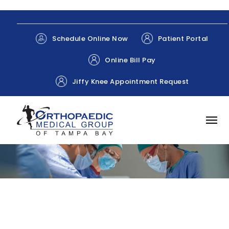
Patient Portal
Schedule Online Now
Online Bill Pay
Jiffy Knee Appointment Request