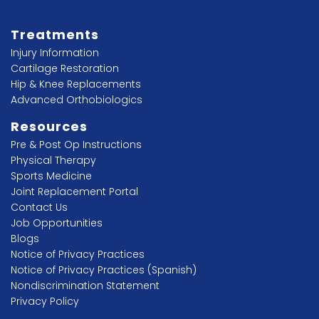
Treatments
Injury Information
Cartilage Restoration
Hip & Knee Replacements
Advanced Orthobiologics
Resources
Pre & Post Op Instructions
Physical Therapy
Sports Medicine
Joint Replacement Portal
Contact Us
Job Opportunities
Blogs
Notice of Privacy Practices
Notice of Privacy Practices (Spanish)
Nondiscrimination Statement
Privacy Policy