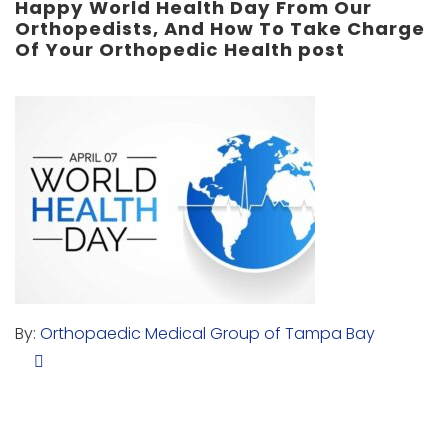
Happy World Health Day From Our
Orthopedists, And How To Take Charge
Of Your Orthopedic Health post
By:
Orthopaedic Medical Group of Tampa Bay