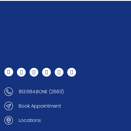
813.684.BONE (2663)
Book Appointment
Locations