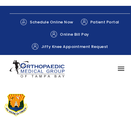
Patient Portal
Schedule Online Now
Online Bill Pay
Jiffy Knee Appointment Request