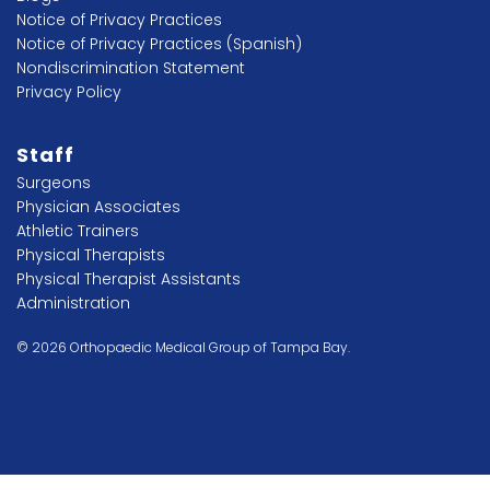
Notice of Privacy Practices
Notice of Privacy Practices (Spanish)
Nondiscrimination Statement
Privacy Policy
Staff
Surgeons
Physician Associates
Athletic Trainers
Physical Therapists
Physical Therapist Assistants
Administration
© 2026 Orthopaedic Medical Group of Tampa Bay.