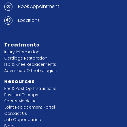
Book Appointment
Locations
Treatments
Injury Information
Cartilage Restoration
Hip & Knee Replacements
Advanced Orthobiologics
Resources
Pre & Post Op Instructions
Physical Therapy
Sports Medicine
Joint Replacement Portal
Contact Us
Job Opportunities
Blogs