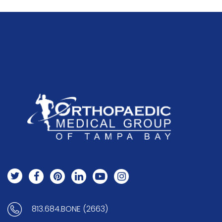
813.684.BONE (2663)