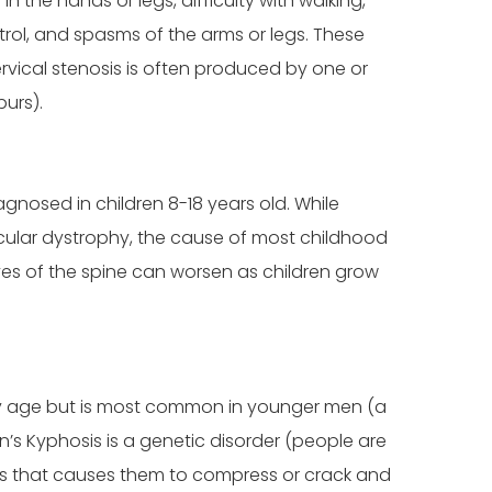
the hands or legs, difficulty with walking,
trol, and spasms of the arms or legs. These
rvical stenosis is often produced by one or
purs).
agnosed in children 8-18 years old. While
scular dystrophy, the cause of most childhood
rves of the spine can worsen as children grow
any age but is most common in younger men (a
 Kyphosis is a genetic disorder (people are
ones that causes them to compress or crack and