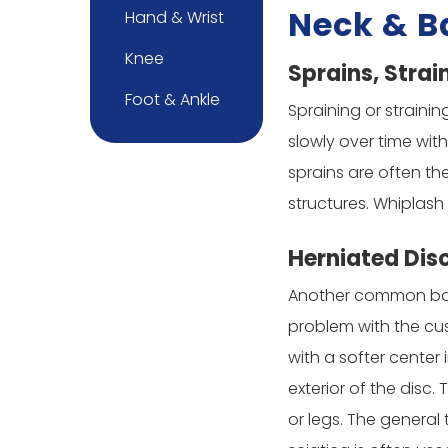
Neck & B
Hand & Wrist
Knee
Sprains, Strai
Foot & Ankle
Spraining or straini
slowly over time wit
sprains are often the
structures. Whiplash
Herniated Dis
Another common back i
problem with the cus
with a softer center 
exterior of the disc
or legs. The general