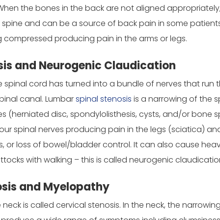
 When the bones in the back are not aligned appropriately
spine and can be a source of back pain in some patients (par
ng compressed producing pain in the arms or legs.
is and Neurogenic Claudication
he spinal cord has turned into a bundle of nerves that run
 spinal canal. Lumbar
spinal stenosis
is a narrowing of the s
es (herniated disc, spondylolisthesis, cysts, and/or bone 
ur spinal nerves producing pain in the legs (sciatica) an
or loss of bowel/bladder control. It can also cause heav
tocks with walking – this is called neurogenic claudicatio
osis and Myelopathy
e neck is called cervical stenosis. In the neck, the narrowi