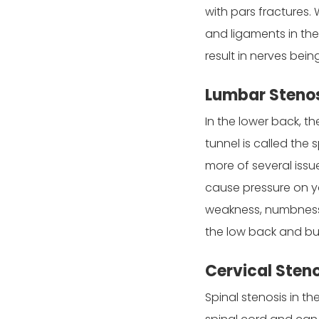
with pars fractures.
and ligaments in the 
result in nerves bei
Lumbar Stenos
In the lower back, t
tunnel is called the
more of several issu
cause pressure on yo
weakness, numbness, 
the low back and but
Cervical Sten
Spinal stenosis in th