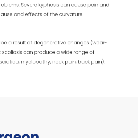
 problems. Severe kyphosis can cause pain and
cause and effects of the curvature.
lso be a result of degenerative changes (wear-
t scoliosis can produce a wide range of
iatica, myelopathy, neck pain, back pain).
urgeon