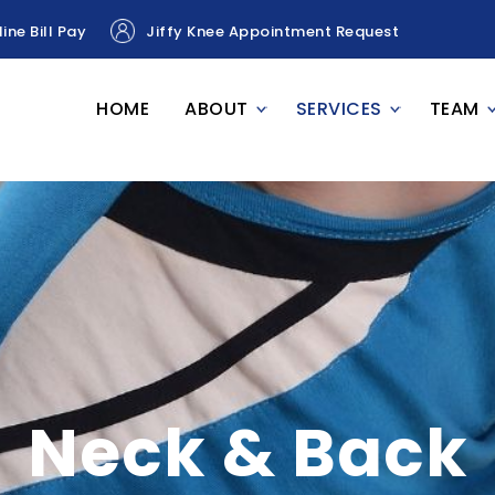
ine Bill Pay
Jiffy Knee Appointment Request
HOME
ABOUT
SERVICES
TEAM
Neck & Back