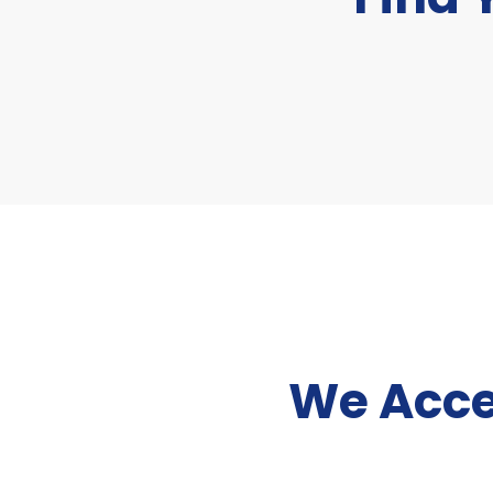
We Acce