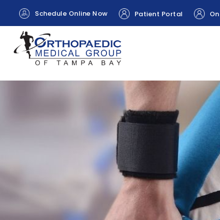
Schedule Online Now
Patient Portal
Onl