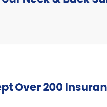
pt Over 200 Insuran