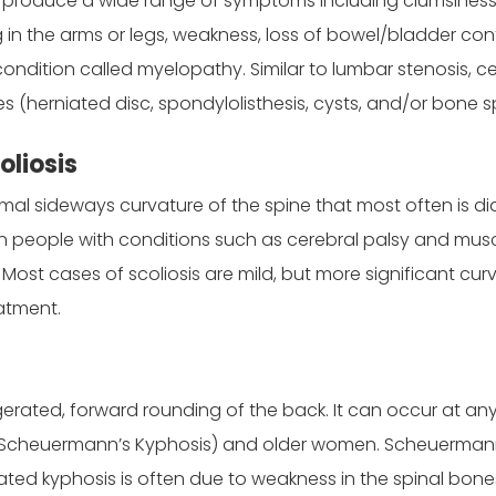
produce a wide range of symptoms including clumsiness in 
 in the arms or legs, weakness, loss of bowel/bladder con
ndition called myelopathy. Similar to lumbar stenosis, ce
s (herniated disc, spondylolisthesis, cysts, and/or bone s
oliosis
rmal sideways curvature of the spine that most often is di
in people with conditions such as cerebral palsy and mu
. Most cases of scoliosis are mild, but more significant cu
atment.
gerated, forward rounding of the back. It can occur at 
Scheuermann’s Kyphosis) and older women. Scheuermann’s
elated kyphosis is often due to weakness in the spinal b