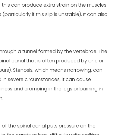
, this can produce extra strain on the muscles
ticularly if this slip is unstable). It can also
 through a tunnel formed by the vertebrae. The
pinal canal that is often produced by one or
spurs). Stenosis, which means narrowing, can
d in severe circumstances, it can cause
iness and cramping in the legs or burning in
n.
ng of the spinal canal puts pressure on the