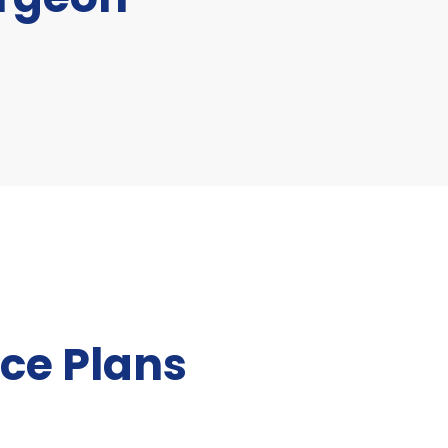
ce Plans