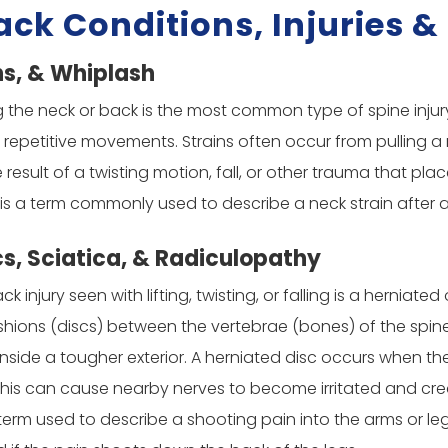
ack Conditions, Injuries 
ns, & Whiplash
ng the neck or back is the most common type of spine inju
h repetitive movements. Strains often occur from pulling a
 result of a twisting motion, fall, or other trauma that pla
 is a term commonly used to describe a neck strain after 
cs, Sciatica, & Radiculopathy
njury seen with lifting, twisting, or falling is a herniated
hions (discs) between the vertebrae (bones) of the spine. 
inside a tougher exterior. A herniated disc occurs when the 
. This can cause nearby nerves to become irritated and c
 term used to describe a shooting pain into the arms or leg