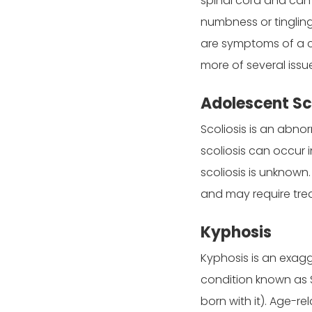
spinal cord and can 
numbness or tingling
are symptoms of a co
more of several issue
Adolescent Sc
Scoliosis is an abno
scoliosis can occur 
scoliosis is unknown
and may require tre
Kyphosis
Kyphosis is an exag
condition known as 
born with it). Age-r