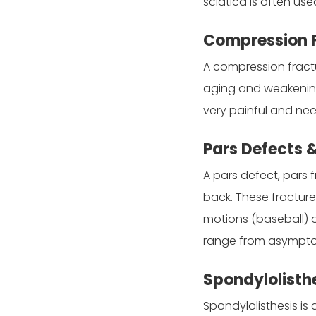
sciatica is often us
Compression 
A compression fractu
aging and weakening,
very painful and nee
Pars Defects 
A pars defect, pars 
back. These fracture
motions (baseball) o
range from asymptom
Spondylolisth
Spondylolisthesis is