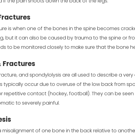
ed if the pain shoots down the back of the legs.
Fractures
re is when one of the bones in the spine becomes cracked o
 but it can also be caused by trauma to the spine or from 
ds to be monitored closely to make sure that the bone he
& Fractures
fracture, and spondylolysis are all used to describe a ver
s typically occur due to overuse of the low back from spor
r repetitive contact (hockey, football). They can be seen 
atic to severely painful.
esis
 a misalignment of one bone in the back relative to anot