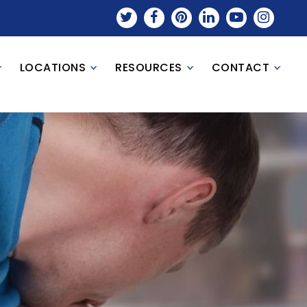
LOCATIONS
RESOURCES
CONTACT