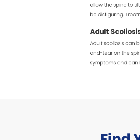
allow the spine to t
be disfiguring. Trea
Adult Scoliosi
Adult scoliosis can 
and-tear on the spin
symptoms and can be
Find 