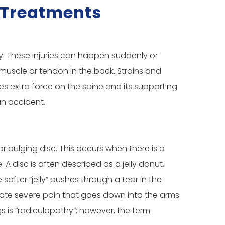
& Treatments
ry. These injuries can happen suddenly or
 muscle or tendon in the back. Strains and
ces extra force on the spine and its supporting
an accident.
 or bulging disc. This occurs when there is a
A disc is often described as a jelly donut,
softer “jelly” pushes through a tear in the
reate severe pain that goes down into the arms
s is “radiculopathy”; however, the term