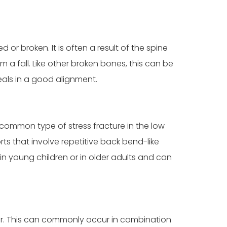
r broken. It is often a result of the spine
a fall. Like other broken bones, this can be
als in a good alignment.
y common type of stress fracture in the low
ts that involve repetitive back bend-like
in young children or in older adults and can
her. This can commonly occur in combination