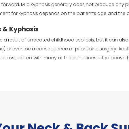
ilt forward. Mild kyphosis generally does not produce any
tment for kyphosis depends on the patient’s age and the 
s & Kyphosis
be a result of untreated childhood scoliosis, but it can a
e) or even be a consequence of prior spine surgery. Adul
 associated with many of the conditions listed above (sc
Your Neck & Back S