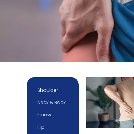
Shoulder
Neck & Back
Elbow
Hip