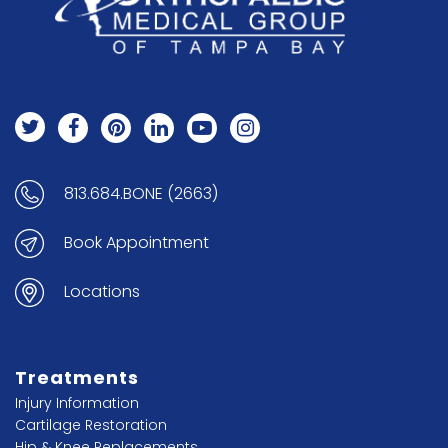
813.684.BONE (2663)
Book Appointment
Locations
Treatments
Injury Information
Cartilage Restoration
Hip & Knee Replacements