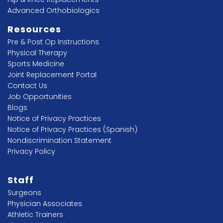
Advanced Orthobiologics
Resources
Pre & Post Op Instructions
Physical Therapy
Sports Medicine
Joint Replacement Portal
Contact Us
Job Opportunities
Blogs
Notice of Privacy Practices
Notice of Privacy Practices (Spanish)
Nondiscrimination Statement
Privacy Policy
Staff
Surgeons
Physician Associates
Athletic Trainers