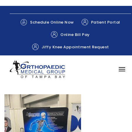
Patient Portal
Schedule Online Now
Online Bill Pay
Jiffy Knee Appointment Request