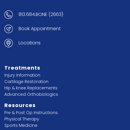
813.684.BONE (2663)
Book Appointment
Locations
Treatments
Injury Information
Cartilage Restoration
Hip & Knee Replacements
Advanced Orthobiologics
Resources
Pre & Post Op Instructions
Physical Therapy
Sports Medicine