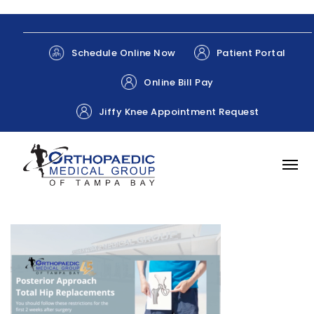
Patient Portal
Schedule Online Now
Online Bill Pay
Jiffy Knee Appointment Request