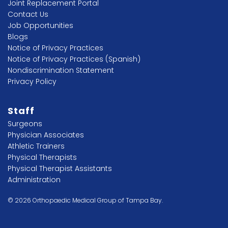
Joint Replacement Portal
Contact Us
Job Opportunities
Blogs
Notice of Privacy Practices
Notice of Privacy Practices (Spanish)
Nondiscrimination Statement
Privacy Policy
Staff
Surgeons
Physician Associates
Athletic Trainers
Physical Therapists
Physical Therapist Assistants
Administration
© 2026 Orthopaedic Medical Group of Tampa Bay.