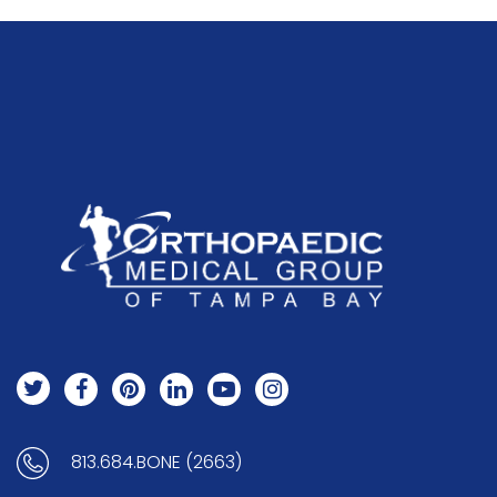
813.684.BONE (2663)