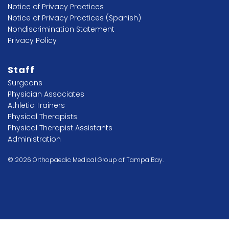
Notice of Privacy Practices
Notice of Privacy Practices (Spanish)
Nondiscrimination Statement
Privacy Policy
Staff
Surgeons
Physician Associates
Athletic Trainers
Physical Therapists
Physical Therapist Assistants
Administration
© 2026 Orthopaedic Medical Group of Tampa Bay.