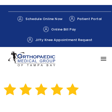
Patient Portal
Schedule Online Now
Online Bill Pay
Jiffy Knee Appointment Request