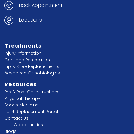
Book Appointment
Locations
Treatments
Injury Information
Cartilage Restoration
Hip & Knee Replacements
Advanced Orthobiologics
Resources
Pre & Post Op Instructions
Physical Therapy
Sports Medicine
Joint Replacement Portal
Contact Us
Job Opportunities
Blogs