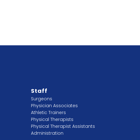
Staff
Surgeons
Physician Associates
Athletic Trainers
Physical Therapists
Physical Therapist Assistants
Administration