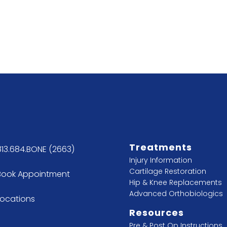
Treatments
813.684.BONE (2663)
Injury Information
Cartilage Restoration
Book Appointment
Hip & Knee Replacements
Advanced Orthobiologics
Locations
Resources
Pre & Post Op Instructions