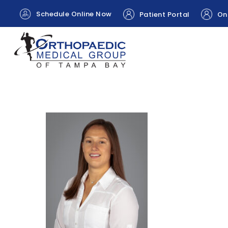
Schedule Online Now
Patient Portal
Onl