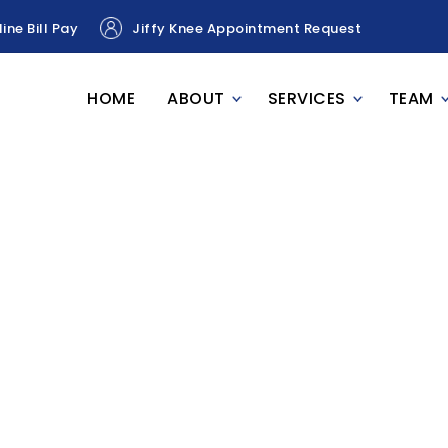
ine Bill Pay
Jiffy Knee Appointment Request
HOME
ABOUT
SERVICES
TEAM