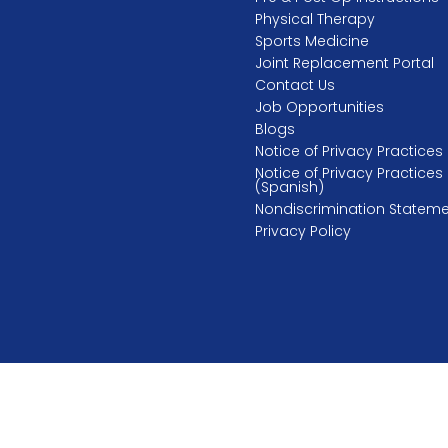
Physical Therapy
Sports Medicine
Joint Replacement Portal
Contact Us
Job Opportunities
Blogs
Notice of Privacy Practices
Notice of Privacy Practices
(Spanish)
Nondiscrimination Statem
Privacy Policy