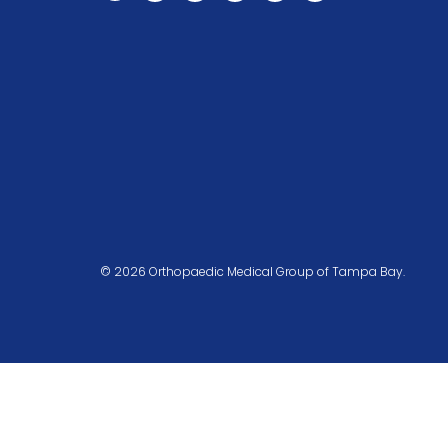
© 2026 Orthopaedic Medical Group of Tampa Bay.