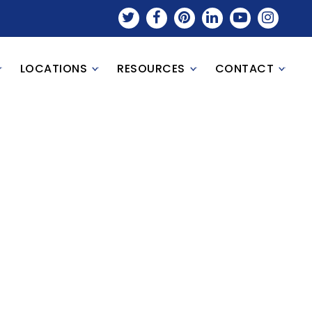
LOCATIONS
RESOURCES
CONTACT