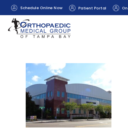
Schedule Online Now
Patient Portal
Onl