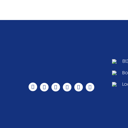
81
Bo
Lo