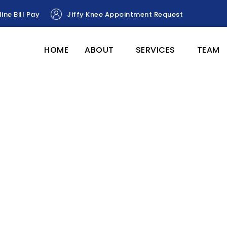
ine Bill Pay
Jiffy Knee Appointment Request
HOME
ABOUT
SERVICES
TEAM