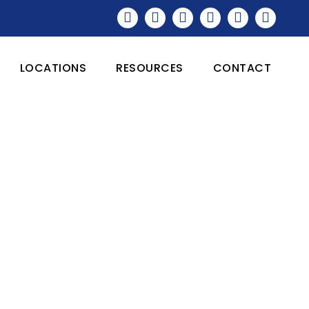
LOCATIONS
RESOURCES
CONTACT