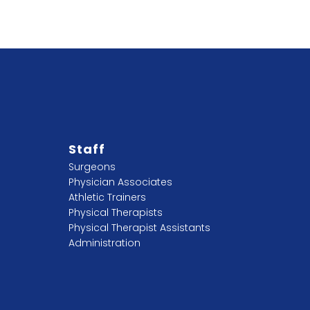
Staff
Surgeons
Physician Associates
Athletic Trainers
Physical Therapists
Physical Therapist Assistants
Administration