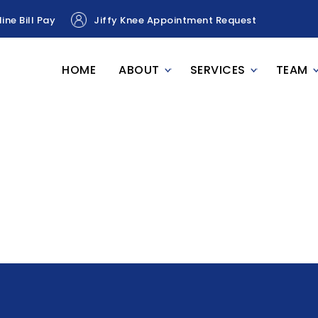
ine Bill Pay
Jiffy Knee Appointment Request
HOME
ABOUT
SERVICES
TEAM