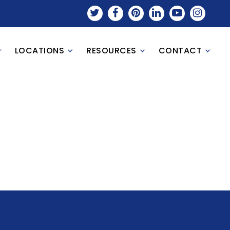
LOCATIONS
RESOURCES
CONTACT