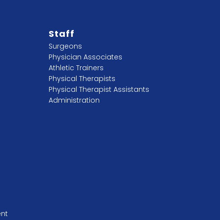
Staff
Surgeons
Physician Associates
Athletic Trainers
Physical Therapists
Physical Therapist Assistants
Administration
ent