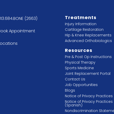
Treatments
813.684.BONE (2663)
Injury Information
Cartilage Restoration
Book Appointment
Hip & Knee Replacements
Advanced Orthobiologics
Locations
Resources
Pre & Post Op Instructions
Physical Therapy
Sports Medicine
Joint Replacement Portal
Contact Us
Job Opportunities
Blogs
Notice of Privacy Practices
Notice of Privacy Practices
(Spanish)
Nondiscrimination Statem