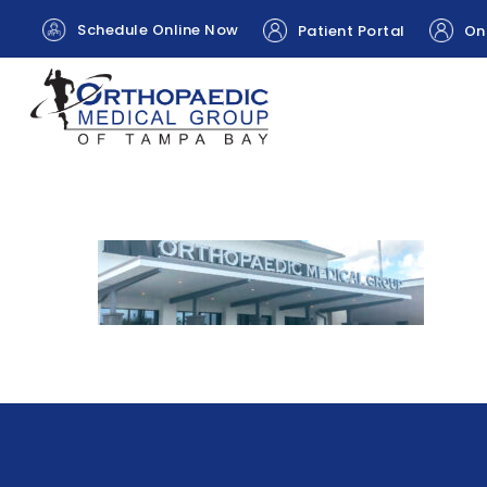
Schedule Online Now
Patient Portal
Onl