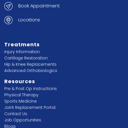
Book Appointment
Locations
Treatments
Injury Information
Cartilage Restoration
Hip & Knee Replacements
Advanced Orthobiologics
Resources
Pre & Post Op Instructions
Physical Therapy
Sports Medicine
Joint Replacement Portal
Contact Us
Job Opportunities
Blogs