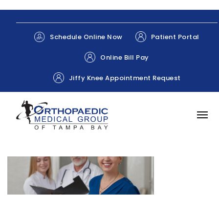
Patient Portal
Schedule Online Now
Online Bill Pay
Jiffy Knee Appointment Request