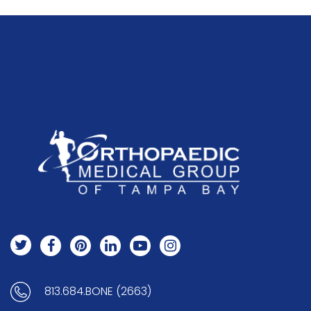
813.684.BONE (2663)