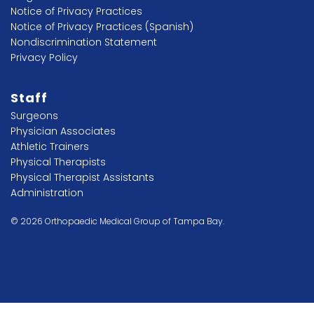
Notice of Privacy Practices
Notice of Privacy Practices (Spanish)
Nondiscrimination Statement
Privacy Policy
Staff
Surgeons
Physician Associates
Athletic Trainers
Physical Therapists
Physical Therapist Assistants
Administration
© 2026 Orthopaedic Medical Group of Tampa Bay.