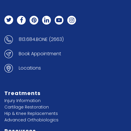
813.684.BONE (2663)
Book Appointment
Locations
Treatments
Injury Information
Cartilage Restoration
Hip & Knee Replacements
Advanced Orthobiologics
Resources