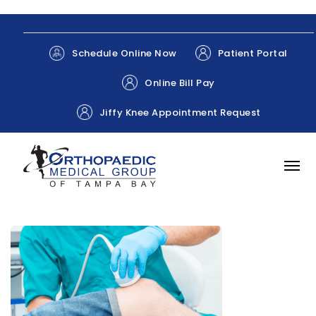
Patient Portal
Schedule Online Now
Online Bill Pay
Jiffy Knee Appointment Request