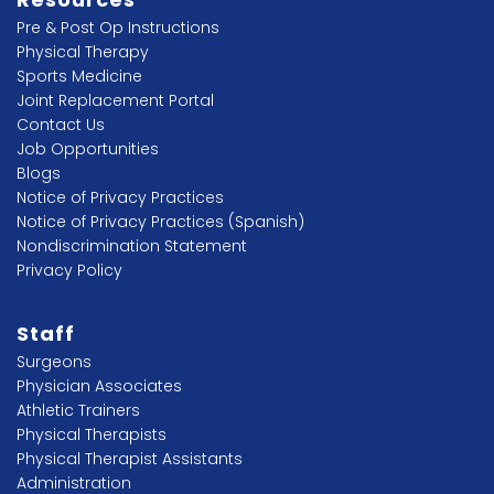
Pre & Post Op Instructions
Physical Therapy
Sports Medicine
Joint Replacement Portal
Contact Us
Job Opportunities
Blogs
Notice of Privacy Practices
Notice of Privacy Practices (Spanish)
Nondiscrimination Statement
Privacy Policy
Staff
Surgeons
Physician Associates
Athletic Trainers
Physical Therapists
Physical Therapist Assistants
Administration