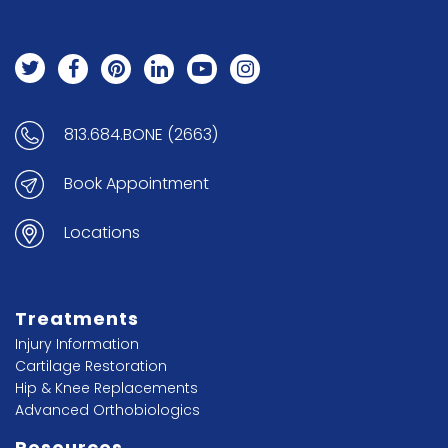
813.684.BONE (2663)
Book Appointment
Locations
Treatments
Injury Information
Cartilage Restoration
Hip & Knee Replacements
Advanced Orthobiologics
Resources