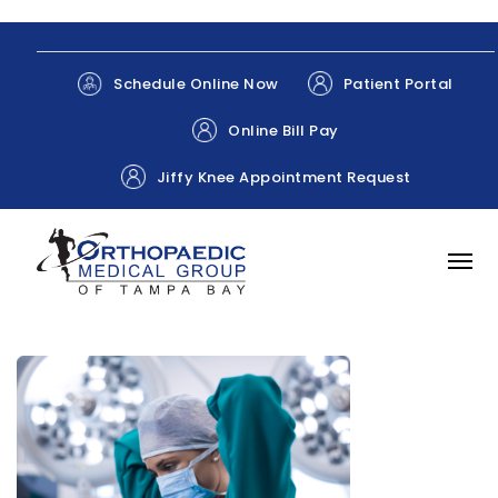
Patient Portal
Schedule Online Now
Online Bill Pay
Jiffy Knee Appointment Request