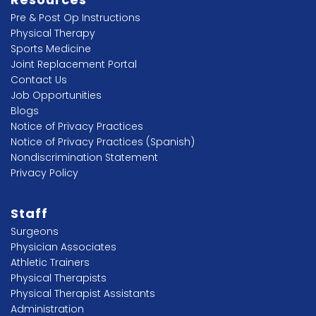
Pre & Post Op Instructions
Physical Therapy
Sports Medicine
Joint Replacement Portal
Contact Us
Job Opportunities
Blogs
Notice of Privacy Practices
Notice of Privacy Practices (Spanish)
Nondiscrimination Statement
Privacy Policy
Staff
Surgeons
Physician Associates
Athletic Trainers
Physical Therapists
Physical Therapist Assistants
Administration