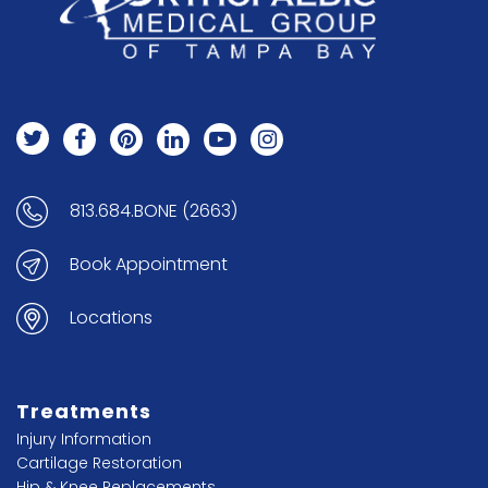
813.684.BONE (2663)
Book Appointment
Locations
Treatments
Injury Information
Cartilage Restoration
Hip & Knee Replacements