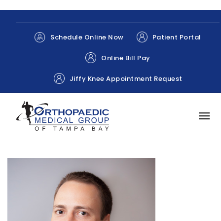
Patient Portal
Schedule Online Now
Online Bill Pay
Jiffy Knee Appointment Request