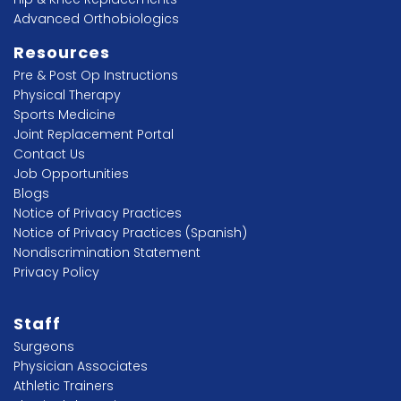
Advanced Orthobiologics
Resources
Pre & Post Op Instructions
Physical Therapy
Sports Medicine
Joint Replacement Portal
Contact Us
Job Opportunities
Blogs
Notice of Privacy Practices
Notice of Privacy Practices (Spanish)
Nondiscrimination Statement
Privacy Policy
Staff
Surgeons
Physician Associates
Athletic Trainers