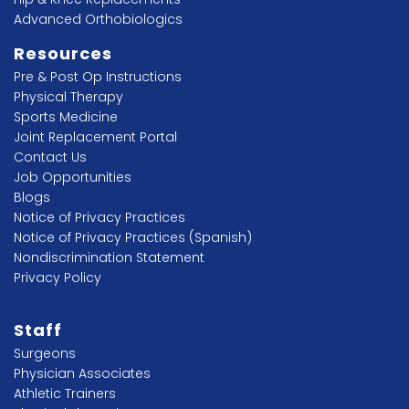
Advanced Orthobiologics
Resources
Pre & Post Op Instructions
Physical Therapy
Sports Medicine
Joint Replacement Portal
Contact Us
Job Opportunities
Blogs
Notice of Privacy Practices
Notice of Privacy Practices (Spanish)
Nondiscrimination Statement
Privacy Policy
Staff
Surgeons
Physician Associates
Athletic Trainers