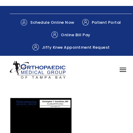
Patient Portal
Schedule Online Now
Online Bill Pay
Jiffy Knee Appointment Request