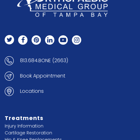
813.684.BONE (2663)
Book Appointment
Locations
Treatments
Injury Information
Cartilage Restoration
Hip & Knee Replacements