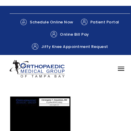
Patient Portal
Schedule Online Now
Online Bill Pay
Jiffy Knee Appointment Request