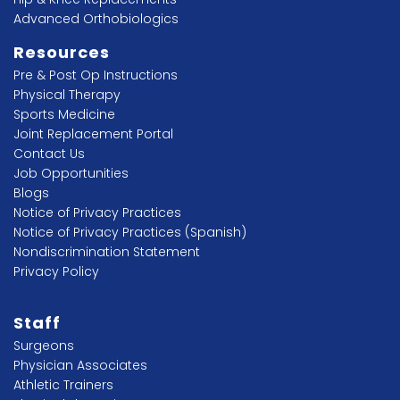
Advanced Orthobiologics
Resources
Pre & Post Op Instructions
Physical Therapy
Sports Medicine
Joint Replacement Portal
Contact Us
Job Opportunities
Blogs
Notice of Privacy Practices
Notice of Privacy Practices (Spanish)
Nondiscrimination Statement
Privacy Policy
Staff
Surgeons
Physician Associates
Athletic Trainers