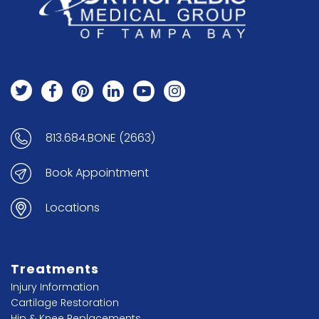
813.684.BONE (2663)
Book Appointment
Locations
Treatments
Injury Information
Cartilage Restoration
Hip & Knee Replacements