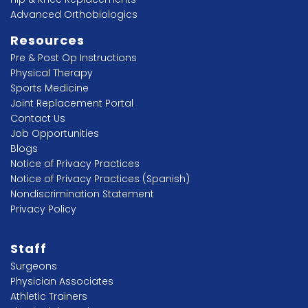
Advanced Orthobiologics
Resources
Pre & Post Op Instructions
Physical Therapy
Sports Medicine
Joint Replacement Portal
Contact Us
Job Opportunities
Blogs
Notice of Privacy Practices
Notice of Privacy Practices (Spanish)
Nondiscrimination Statement
Privacy Policy
Staff
Surgeons
Physician Associates
Athletic Trainers