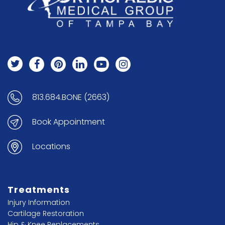
813.684.BONE (2663)
Book Appointment
Locations
Treatments
Injury Information
Cartilage Restoration
Hip & Knee Replacements