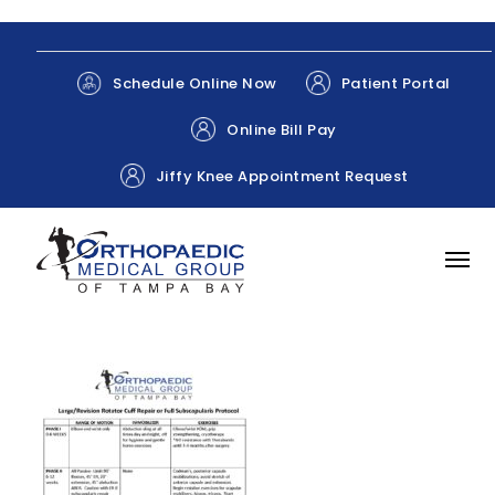
Patient Portal
Schedule Online Now
Online Bill Pay
Jiffy Knee Appointment Request