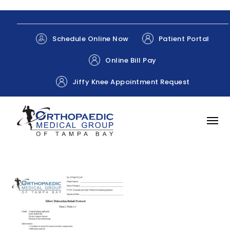
Patient Portal
Schedule Online Now
Online Bill Pay
Jiffy Knee Appointment Request