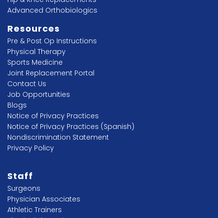
Advanced Orthobiologics
Resources
Pre & Post Op Instructions
Physical Therapy
Sports Medicine
Joint Replacement Portal
Contact Us
Job Opportunities
Blogs
Notice of Privacy Practices
Notice of Privacy Practices (Spanish)
Nondiscrimination Statement
Privacy Policy
Staff
Surgeons
Physician Associates
Athletic Trainers