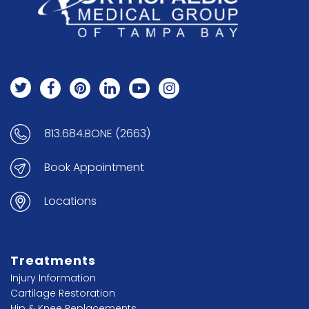
813.684.BONE (2663)
Book Appointment
Locations
Treatments
Injury Information
Cartilage Restoration
Hip & Knee Replacements