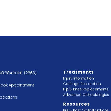
Treatments
813.684.BONE (2663)
Injury Information
Cartilage Restoration
Book Appointment
Hip & Knee Replacements
Advanced Orthobiologics
Locations
Resources
Pre & Post Op Instructions