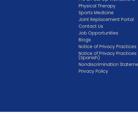
Physical Therapy
Sports Medicine
Joint Replacement Portal
Contact Us
Job Opportunities
Blogs
Notice of Privacy Practices
Notice of Privacy Practices
(Spanish)
Nondiscrimination Statem
Privacy Policy