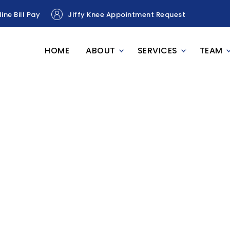
ine Bill Pay
Jiffy Knee Appointment Request
HOME
ABOUT
SERVICES
TEAM