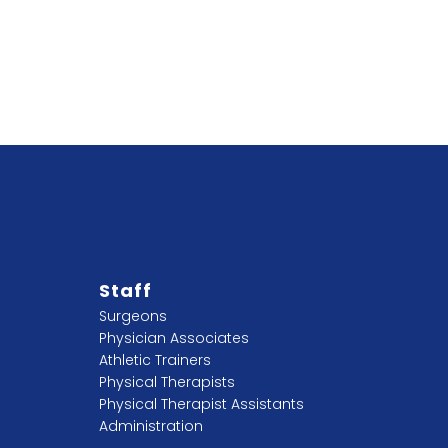
Staff
Surgeons
Physician Associates
Athletic Trainers
Physical Therapists
Physical Therapist Assistants
Administration