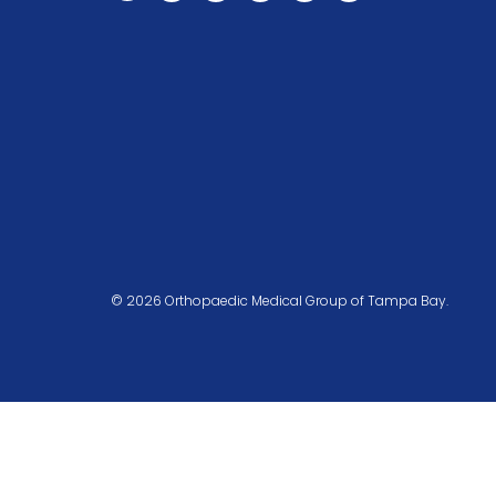
© 2026 Orthopaedic Medical Group of Tampa Bay.