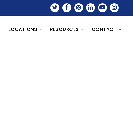
LOCATIONS
RESOURCES
CONTACT