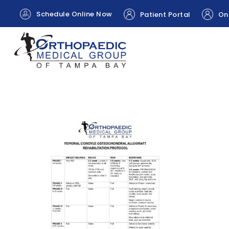
Schedule Online Now
Patient Portal
Onl