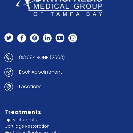
813.684.BONE (2663)
Book Appointment
Locations
Treatments
Injury Information
Cartilage Restoration
Hip & Knee Replacements