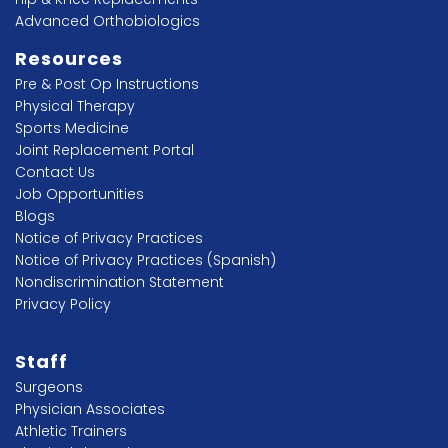
Advanced Orthobiologics
Resources
Pre & Post Op Instructions
Physical Therapy
Sports Medicine
Joint Replacement Portal
Contact Us
Job Opportunities
Blogs
Notice of Privacy Practices
Notice of Privacy Practices (Spanish)
Nondiscrimination Statement
Privacy Policy
Staff
Surgeons
Physician Associates
Athletic Trainers