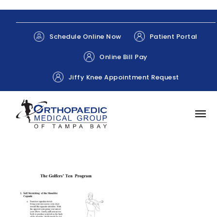
Patient Portal
Schedule Online Now
Online Bill Pay
Jiffy Knee Appointment Request