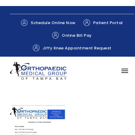
Patient Portal
Schedule Online Now
Online Bill Pay
Jiffy Knee Appointment Request