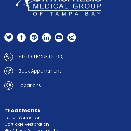
813.684.BONE (2663)
Book Appointment
Locations
Treatments
Injury Information
Cartilage Restoration
Hip & Knee Replacements