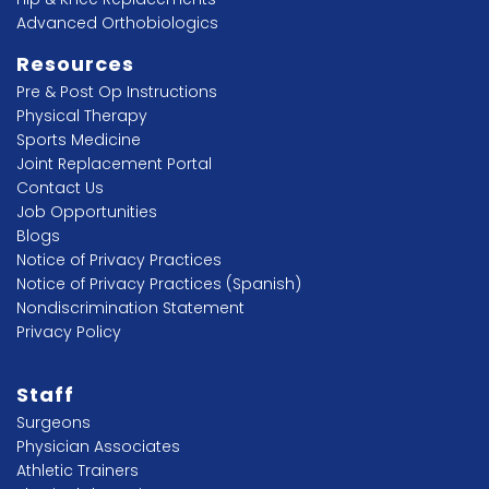
Advanced Orthobiologics
Resources
Pre & Post Op Instructions
Physical Therapy
Sports Medicine
Joint Replacement Portal
Contact Us
Job Opportunities
Blogs
Notice of Privacy Practices
Notice of Privacy Practices (Spanish)
Nondiscrimination Statement
Privacy Policy
Staff
Surgeons
Physician Associates
Athletic Trainers