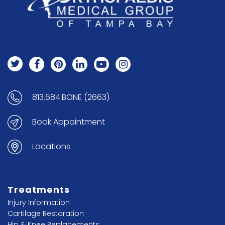
813.684.BONE (2663)
Book Appointment
Locations
Treatments
Injury Information
Cartilage Restoration
Hip & Knee Replacements