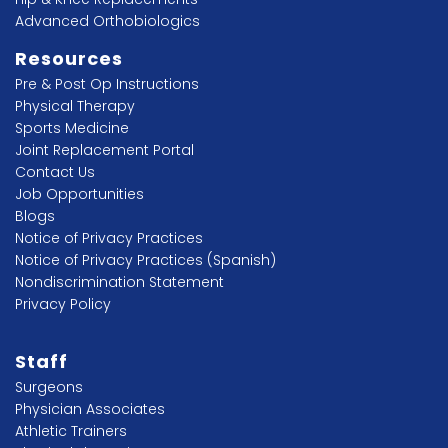
Advanced Orthobiologics
Resources
Pre & Post Op Instructions
Physical Therapy
Sports Medicine
Joint Replacement Portal
Contact Us
Job Opportunities
Blogs
Notice of Privacy Practices
Notice of Privacy Practices (Spanish)
Nondiscrimination Statement
Privacy Policy
Staff
Surgeons
Physician Associates
Athletic Trainers