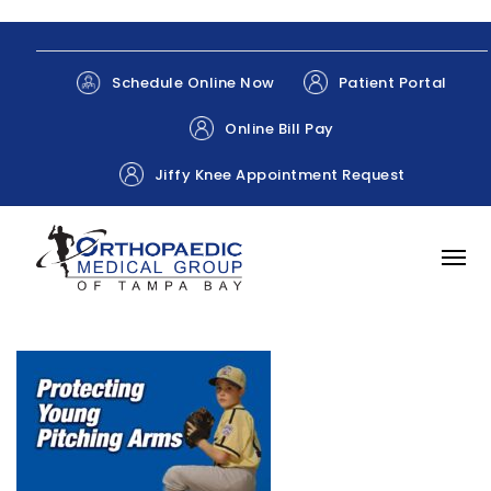
Patient Portal
Schedule Online Now
Online Bill Pay
Jiffy Knee Appointment Request