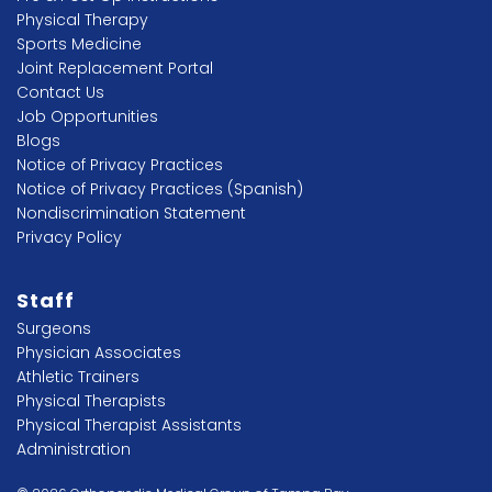
Physical Therapy
Sports Medicine
Joint Replacement Portal
Contact Us
Job Opportunities
Blogs
Notice of Privacy Practices
Notice of Privacy Practices (Spanish)
Nondiscrimination Statement
Privacy Policy
Staff
Surgeons
Physician Associates
Athletic Trainers
Physical Therapists
Physical Therapist Assistants
Administration