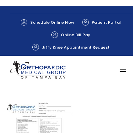
Patient Portal
Schedule Online Now
Online Bill Pay
Jiffy Knee Appointment Request