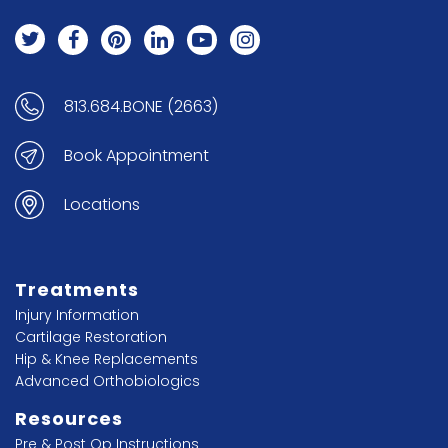
813.684.BONE (2663)
Book Appointment
Locations
Treatments
Injury Information
Cartilage Restoration
Hip & Knee Replacements
Advanced Orthobiologics
Resources
Pre & Post Op Instructions