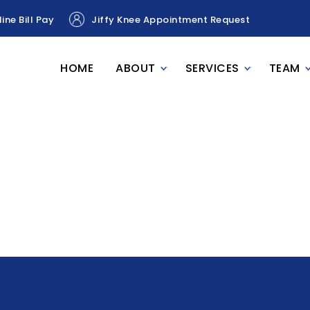
ine Bill Pay
Jiffy Knee Appointment Request
HOME
ABOUT
SERVICES
TEAM