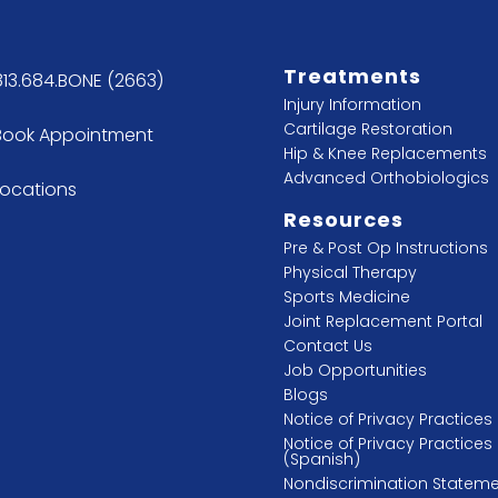
Treatments
813.684.BONE (2663)
Injury Information
Cartilage Restoration
Book Appointment
Hip & Knee Replacements
Advanced Orthobiologics
Locations
Resources
Pre & Post Op Instructions
Physical Therapy
Sports Medicine
Joint Replacement Portal
Contact Us
Job Opportunities
Blogs
Notice of Privacy Practices
Notice of Privacy Practices
(Spanish)
Nondiscrimination Statem