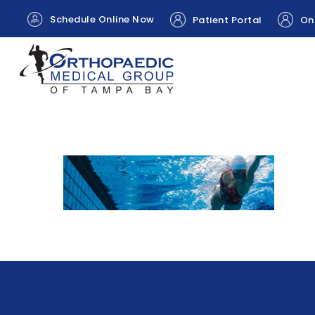
Schedule Online Now
Patient Portal
Onl