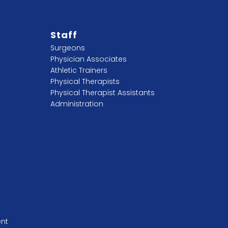
Staff
Surgeons
Physician Associates
Athletic Trainers
Physical Therapists
Physical Therapist Assistants
Administration
ent