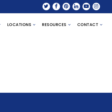
LOCATIONS
RESOURCES
CONTACT