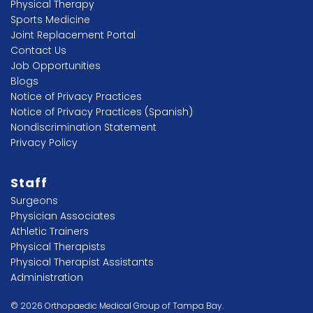
Physical Therapy
Sports Medicine
Joint Replacement Portal
Contact Us
Job Opportunities
Blogs
Notice of Privacy Practices
Notice of Privacy Practices (Spanish)
Nondiscrimination Statement
Privacy Policy
Staff
Surgeons
Physician Associates
Athletic Trainers
Physical Therapists
Physical Therapist Assistants
Administration
© 2026 Orthopaedic Medical Group of Tampa Bay.