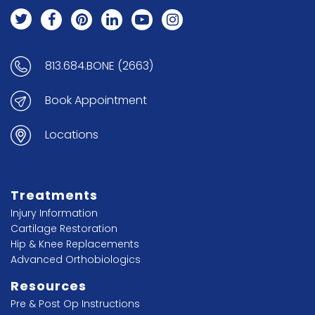
813.684.BONE (2663)
Book Appointment
Locations
Treatments
Injury Information
Cartilage Restoration
Hip & Knee Replacements
Advanced Orthobiologics
Resources
Pre & Post Op Instructions