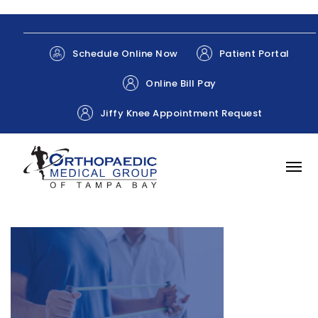
Patient Portal
Schedule Online Now
Online Bill Pay
Jiffy Knee Appointment Request