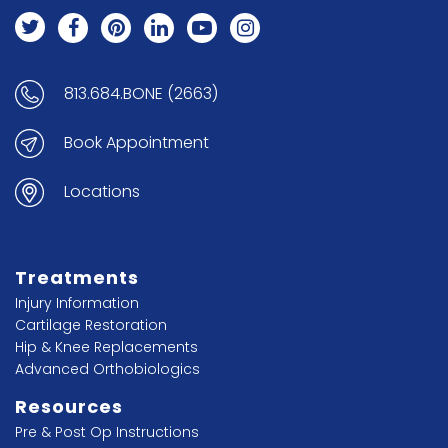
813.684.BONE (2663)
Book Appointment
Locations
Treatments
Injury Information
Cartilage Restoration
Hip & Knee Replacements
Advanced Orthobiologics
Resources
Pre & Post Op Instructions