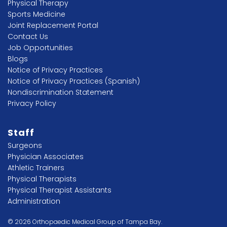
Physical Therapy
Sports Medicine
Joint Replacement Portal
Contact Us
Job Opportunities
Blogs
Notice of Privacy Practices
Notice of Privacy Practices (Spanish)
Nondiscrimination Statement
Privacy Policy
Staff
Surgeons
Physician Associates
Athletic Trainers
Physical Therapists
Physical Therapist Assistants
Administration
© 2026 Orthopaedic Medical Group of Tampa Bay.