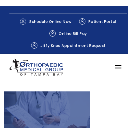
Patient Portal
Schedule Online Now
Online Bill Pay
Jiffy Knee Appointment Request