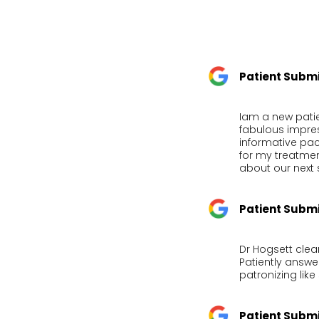
Patient Subm
Iam a new patie
fabulous impre
informative pac
for my treatmen
about our next 
Patient Subm
Dr Hogsett clea
Patiently answ
patronizing lik
Patient Subm