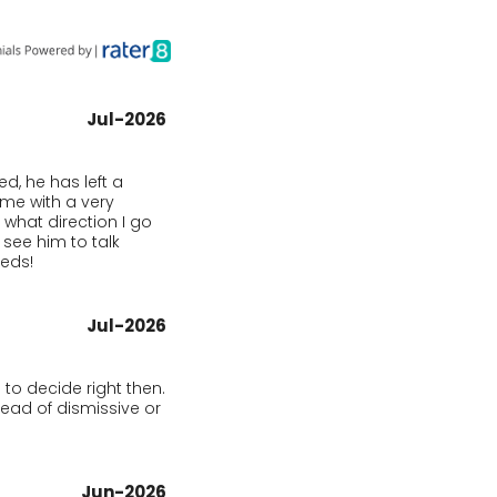
Jul-2026
, he has left a 
e with a very 
what direction I go 
see him to talk 
eeds!
Jul-2026
to decide right then. 
ad of dismissive or 
Jun-2026