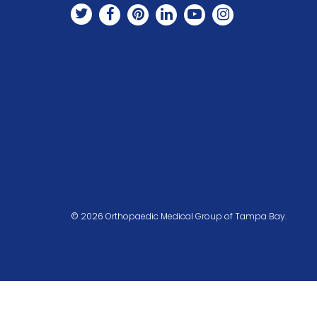
© 2026 Orthopaedic Medical Group of Tampa Bay.