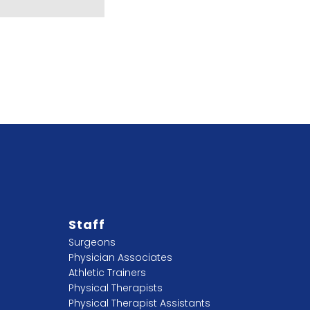
Staff
Surgeons
Physician Associates
Athletic Trainers
Physical Therapists
Physical Therapist Assistants