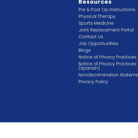
Resources
Pre & Post Op Instructions
Physical Therapy
Sports Medicine
Joint Replacement Portal
Contact Us
Job Opportunities
Blogs
Notice of Privacy Practices
Notice of Privacy Practices
(Spanish)
Nondiscrimination Statem
Privacy Policy