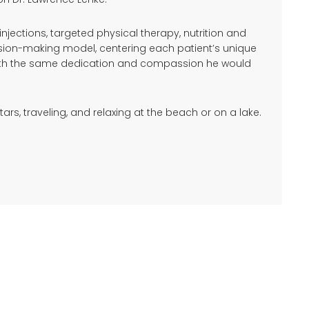
ections, targeted physical therapy, nutrition and
ision-making model, centering each patient’s unique
s with the same dedication and compassion he would
ars, traveling, and relaxing at the beach or on a lake.