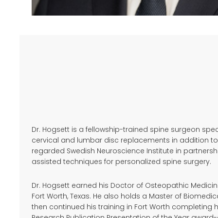
Dr. Hogsett is a fellowship-trained spine surgeon sp
cervical and lumbar disc replacements in addition to
regarded Swedish Neuroscience Institute in partnership
assisted techniques for personalized spine surgery.
Dr. Hogsett earned his Doctor of Osteopathic Medicine
Fort Worth, Texas. He also holds a Master of Biomedi
then continued his training in Fort Worth completing
Research Publication Presentation of the Year awar