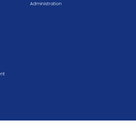
Administration
ent