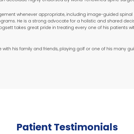
gement whenever appropriate, including image-guided spinal inj
ograms. He is a strong advocate for a holistic and shared dec
Hogsett takes great pride in treating every one of his patient
ith his family and friends, playing golf or one of his many guit
Patient Testimonials