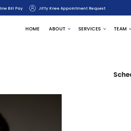
ine Bill Pay
Jiffy Knee Appointment Request
HOME
ABOUT
SERVICES
TEAM
Sche