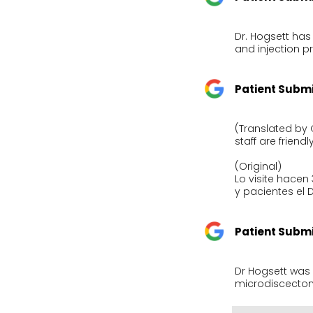
Dr. Hogsett has
and injection p
Patient Subm
(Translated by 
staff are friendl
(Original)

Lo visite hace
y pacientes el 
Patient Subm
Dr Hogsett was 
microdiscectom