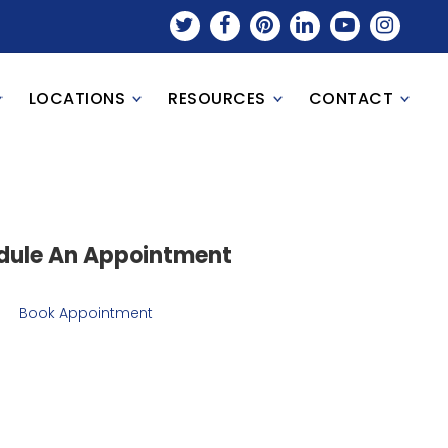
LOCATIONS
RESOURCES
CONTACT
dule An Appointment
Book Appointment