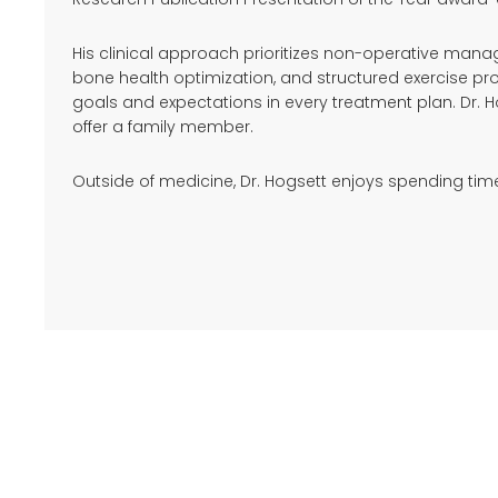
His clinical approach prioritizes non-operative mana
bone health optimization, and structured exercise pr
goals and expectations in every treatment plan. Dr. 
offer a family member.
Outside of medicine, Dr. Hogsett enjoys spending time w