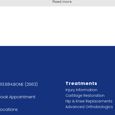
Read more
Treatments
813.684.BONE (2663)
Injury Information
Cartilage Restoration
Book Appointment
Hip & Knee Replacements
Advanced Orthobiologics
Locations