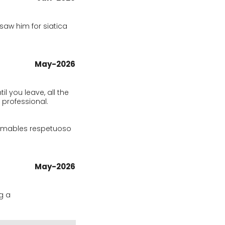
aw him for siatica 
May-2026
 you leave, all the 
 professional.

amables respetuoso 
May-2026
 a 