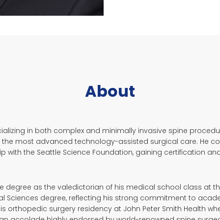
About
ecializing in both complex and minimally invasive spine proce
 the most advanced technology-assisted surgical care. He comp
 with the Seattle Science Foundation, gaining certification and
 degree as the valedictorian of his medical school class at the
cal Sciences degree, reflecting his strong commitment to acad
 his orthopedic surgery residency at John Peter Smith Health w
d-an accolade highly endorsed by world-renowned spine surgeo