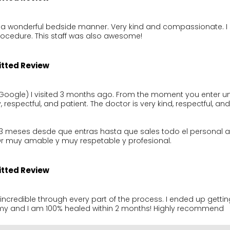
 a wonderful bedside manner. Very kind and compassionate. I s
rocedure. This staff was also awesome!
itted Review
Google) I visited 3 months ago. From the moment you enter until
y, respectful, and patient. The doctor is very kind, respectful, and
n 3 meses desde que entras hasta que sales todo el personal 
Dr muy amable y muy respetable y profesional.
itted Review
incredible through every part of the process. I ended up getting
y and I am 100% healed within 2 months! Highly recommend