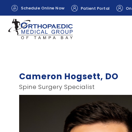
Schedule Online Now
Patient Portal
Onl
Cameron Hogsett, DO
Spine Surgery Specialist