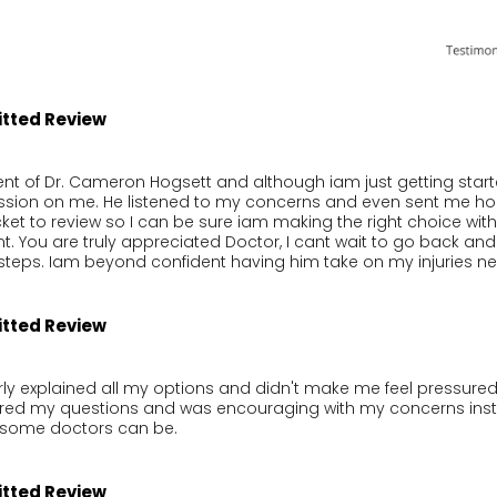
itted Review
nt of Dr. Cameron Hogsett and although iam just getting started
ssion on me. He listened to my concerns and even sent me hom
ket to review so I can be sure iam making the right choice with 
t. You are truly appreciated Doctor, I cant wait to go back and 
steps. Iam beyond confident having him take on my injuries n
itted Review
rly explained all my options and didn't make me feel pressured 
ered my questions and was encouraging with my concerns inste
e some doctors can be.
itted Review