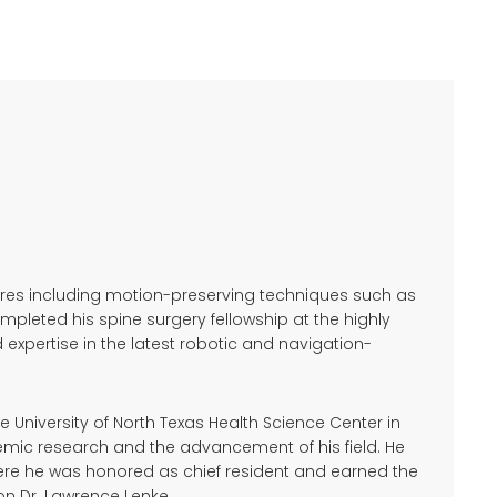
dures including motion-preserving techniques such as
leted his spine surgery fellowship at the highly
 expertise in the latest robotic and navigation-
 University of North Texas Health Science Center in
emic research and the advancement of his field. He
here he was honored as chief resident and earned the
n Dr. Lawrence Lenke.