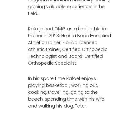
gaining valuable experience in the
field.
Rafa joined OMG as a float athletic
trainer in 2023. He is a Board-certified
Athletic Trainer, Florida licensed
athletic trainer, Certified Orthopedic
Technologist and Board-Certified
Orthopedic Specialist.
In his spare time Rafael enjoys
playing basketball, working out,
cooking, travelling, going to the
beach, spending time with his wife
and walking his dog, Tater.