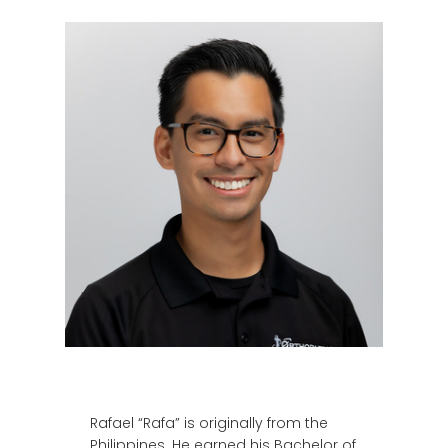
Rafael “Rafa” is originally from the
Philippines. He earned his Bachelor of