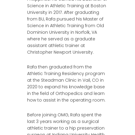
Science in Athletic Training at Boston
University in 2017. After graduating
from BU, Rafa pursued his Master of
Science in Athletic Training from Old
Dominion University in Norfolk, VA
where he served as a graduate
assistant athletic trainer at
Christopher Newport University.
Rafa then graduated from the
Athletic Training Residency program
at the Steadman Clinic in Vail, CO in
2020 to expand his knowledge base
in the field of Orthopedics and learn
how to assist in the operating room.
Before joining OMG, Rafa spent the
last 3 years working as a surgical
athletic trainer to a hip preservation
surgeon at Indiana University Health,