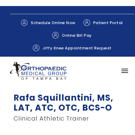
Patient Portal
Schedule Online Now
Online Bill Pay
Jiffy Knee Appointment Request
Rafa Squillantini, MS,
LAT, ATC, OTC, BCS-O
Clinical Athletic Trainer