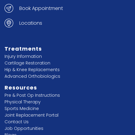
Book Appointment
Locations
Treatments
Injury Information
Cartilage Restoration
Hip & Knee Replacements
Advanced Orthobiologics
Resources
Pre & Post Op Instructions
Physical Therapy
Sports Medicine
Joint Replacement Portal
Contact Us
Job Opportunities