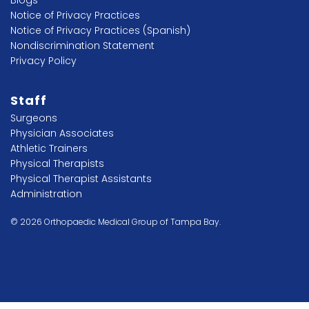
Blogs
Notice of Privacy Practices
Notice of Privacy Practices (Spanish)
Nondiscrimination Statement
Privacy Policy
Staff
Surgeons
Physician Associates
Athletic Trainers
Physical Therapists
Physical Therapist Assistants
Administration
© 2026 Orthopaedic Medical Group of Tampa Bay.