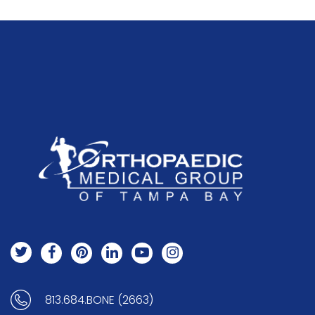
813.684.BONE (2663)