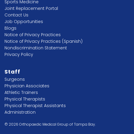
Sports Medicine
Joint Replacement Portal
Contact Us
Job Opportunities
Blogs
Notice of Privacy Practices
Notice of Privacy Practices (Spanish)
Nondiscrimination Statement
Privacy Policy
Staff
Surgeons
Physician Associates
Athletic Trainers
Physical Therapists
Physical Therapist Assistants
Administration
© 2026 Orthopaedic Medical Group of Tampa Bay.