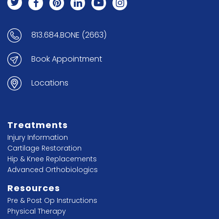
813.684.BONE (2663)
Book Appointment
Locations
Treatments
Injury Information
Cartilage Restoration
Hip & Knee Replacements
Advanced Orthobiologics
Resources
Pre & Post Op Instructions
Physical Therapy