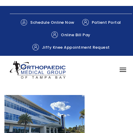
Patient Portal
Schedule Online Now
Online Bill Pay
Jiffy Knee Appointment Request