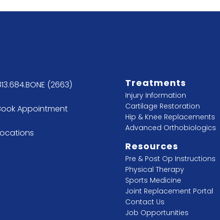
Treatments
813.684.BONE (2663)
Injury Information
Cartilage Restoration
Book Appointment
Hip & Knee Replacements
Advanced Orthobiologics
Locations
Resources
Pre & Post Op Instructions
Physical Therapy
Sports Medicine
Joint Replacement Portal
Contact Us
Job Opportunities