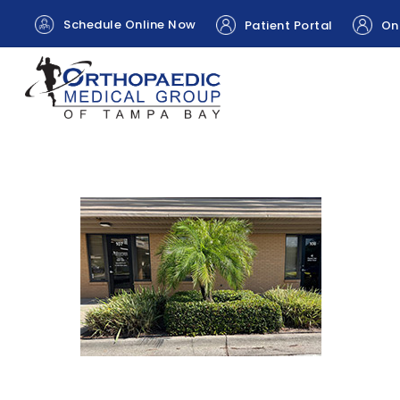
Schedule Online Now
Patient Portal
Onl