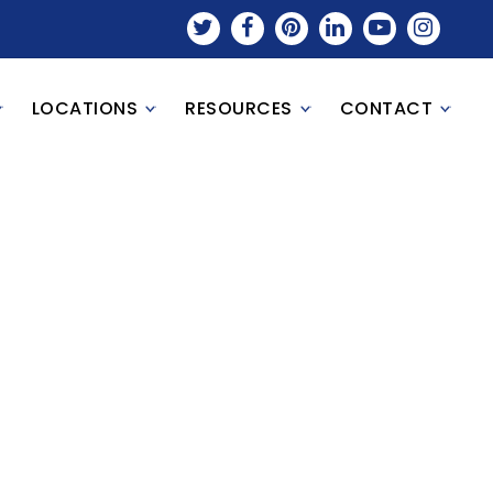
LOCATIONS
RESOURCES
CONTACT