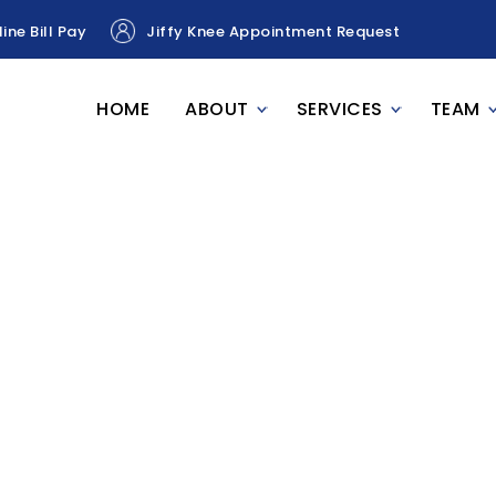
ine Bill Pay
Jiffy Knee Appointment Request
HOME
ABOUT
SERVICES
TEAM