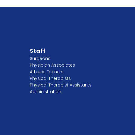
Staff
Surgeons
Physician Associates
Athletic Trainers
Physical Therapists
Physical Therapist Assistants
Administration