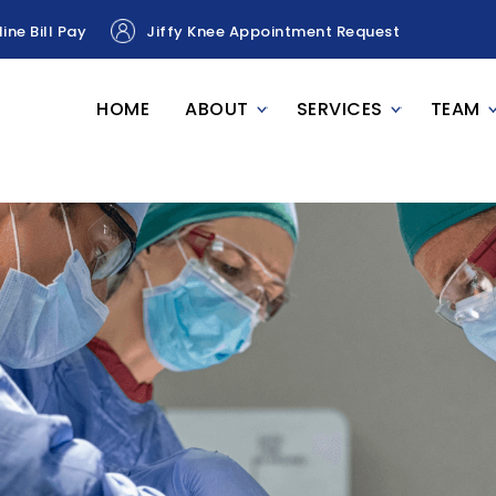
ine Bill Pay
Jiffy Knee Appointment Request
HOME
ABOUT
SERVICES
TEAM