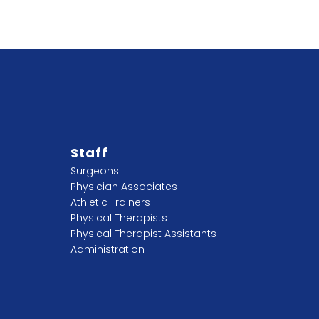
Staff
Surgeons
Physician Associates
Athletic Trainers
Physical Therapists
Physical Therapist Assistants
Administration