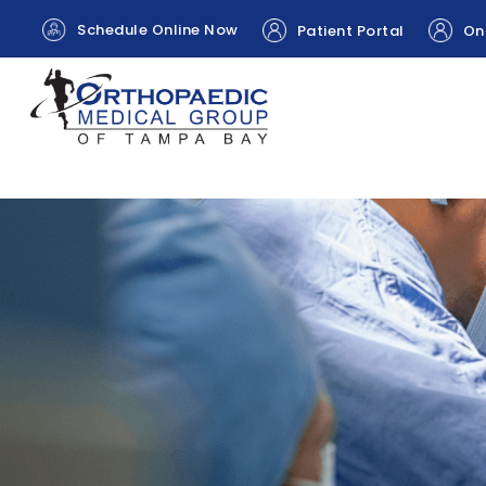
Schedule Online Now
Patient Portal
Onl