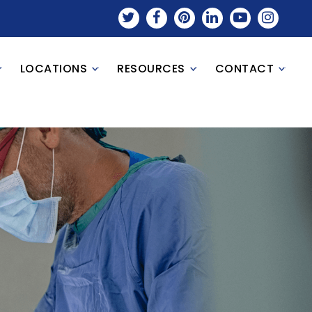
LOCATIONS
RESOURCES
CONTACT