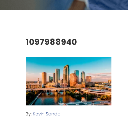
1097988940
By:
Kevin Sando