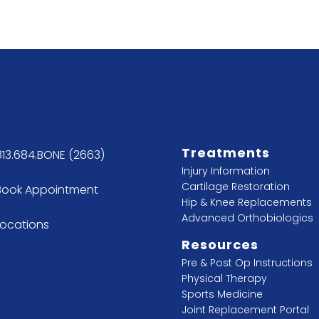
Treatments
813.684.BONE (2663)
Injury Information
Cartilage Restoration
Book Appointment
Hip & Knee Replacements
Advanced Orthobiologics
Locations
Resources
Pre & Post Op Instructions
Physical Therapy
Sports Medicine
Joint Replacement Portal