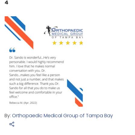
4
By:
Orthopaedic Medical Group of Tampa Bay