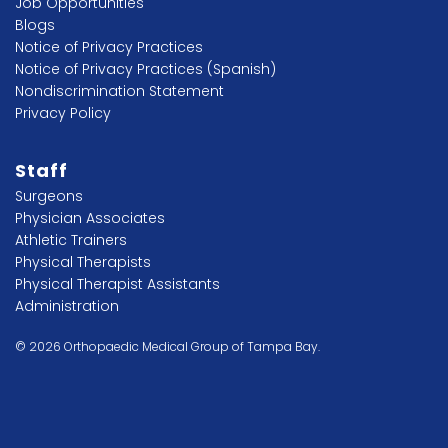
Job Opportunities
Blogs
Notice of Privacy Practices
Notice of Privacy Practices (Spanish)
Nondiscrimination Statement
Privacy Policy
Staff
Surgeons
Physician Associates
Athletic Trainers
Physical Therapists
Physical Therapist Assistants
Administration
© 2026 Orthopaedic Medical Group of Tampa Bay.