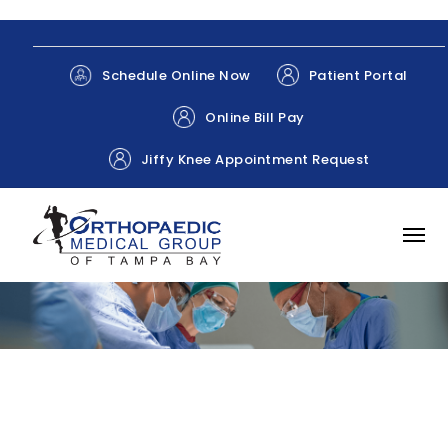
Patient Portal
Schedule Online Now
Online Bill Pay
Jiffy Knee Appointment Request