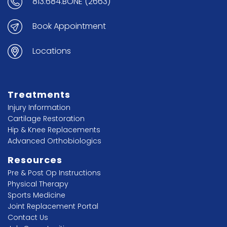
813.684.BONE (2663)
Book Appointment
Locations
Treatments
Injury Information
Cartilage Restoration
Hip & Knee Replacements
Advanced Orthobiologics
Resources
Pre & Post Op Instructions
Physical Therapy
Sports Medicine
Joint Replacement Portal
Contact Us