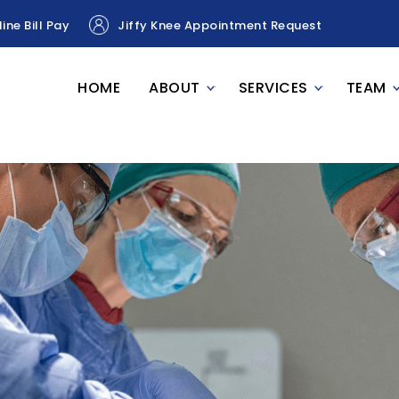
ine Bill Pay
Jiffy Knee Appointment Request
HOME
ABOUT
SERVICES
TEAM