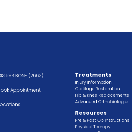
Treatments
813.684.BONE (2663)
Injury Information
Cartilage Restoration
Book Appointment
Hip & Knee Replacements
Advanced Orthobiologics
Locations
Resources
Pre & Post Op Instructions
Physical Therapy