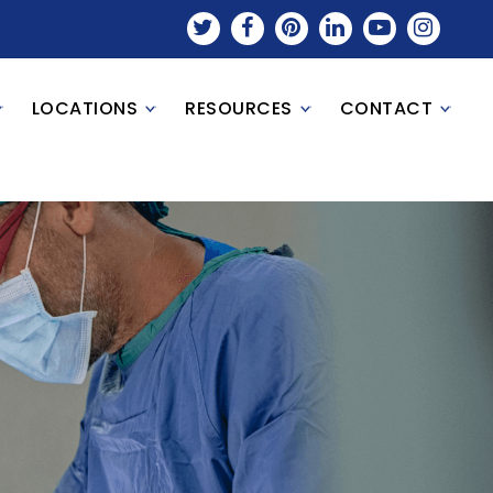
LOCATIONS
RESOURCES
CONTACT