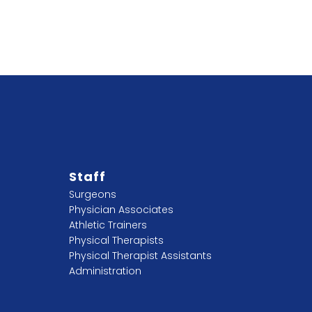
Staff
Surgeons
Physician Associates
Athletic Trainers
Physical Therapists
Physical Therapist Assistants
Administration