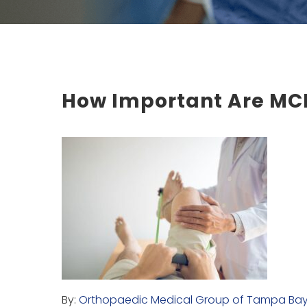
How Important Are MCL
By:
Orthopaedic Medical Group of Tampa Ba