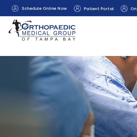
Schedule Online Now
Patient Portal
Onl