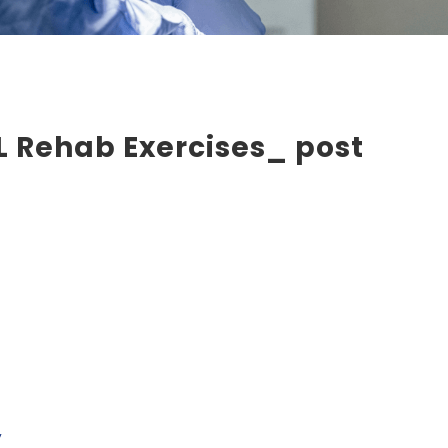
 Rehab Exercises_ post
y