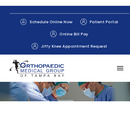
Patient Portal
Schedule Online Now
Online Bill Pay
Jiffy Knee Appointment Request