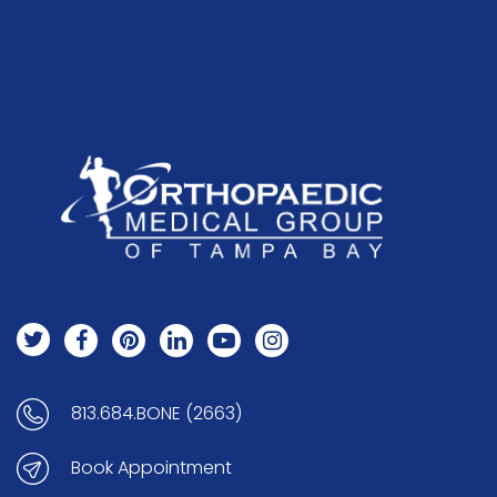
813.684.BONE (2663)
Book Appointment