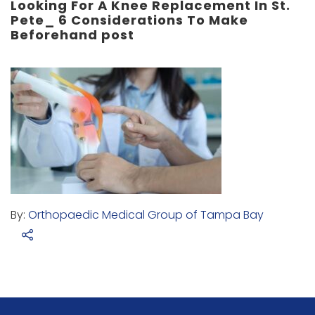
Looking For A Knee Replacement In St.
Pete_ 6 Considerations To Make
Beforehand post
By:
Orthopaedic Medical Group of Tampa Bay