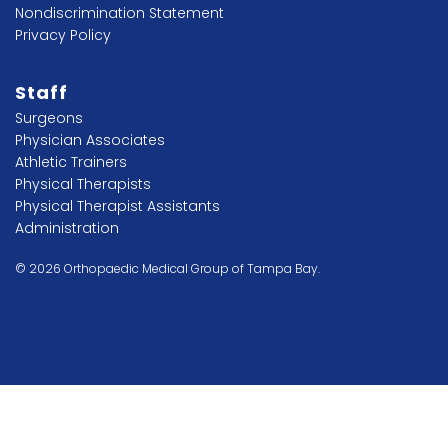
Nondiscrimination Statement
Privacy Policy
Staff
Surgeons
Physician Associates
Athletic Trainers
Physical Therapists
Physical Therapist Assistants
Administration
© 2026 Orthopaedic Medical Group of Tampa Bay.