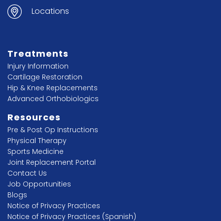
Locations
Treatments
Injury Information
Cartilage Restoration
Hip & Knee Replacements
Advanced Orthobiologics
Resources
Pre & Post Op Instructions
Physical Therapy
Sports Medicine
Joint Replacement Portal
Contact Us
Job Opportunities
Blogs
Notice of Privacy Practices
Notice of Privacy Practices (Spanish)