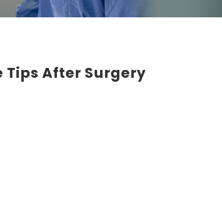
 Tips After Surgery