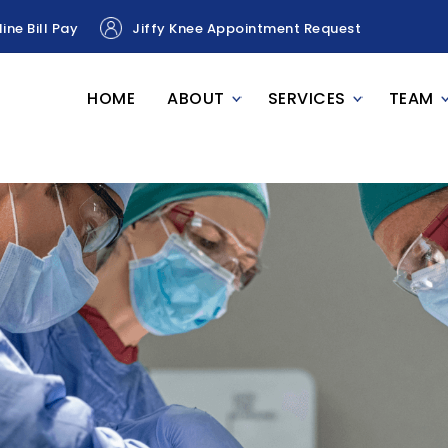
ine Bill Pay
Jiffy Knee Appointment Request
HOME
ABOUT
SERVICES
TEAM