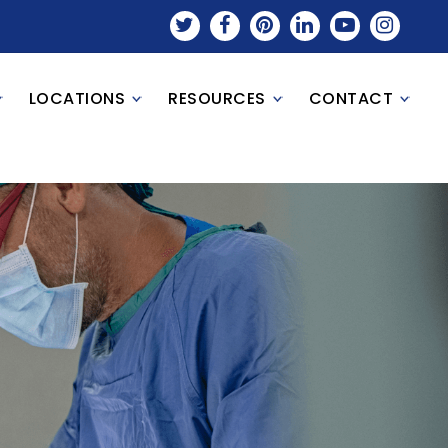
LOCATIONS
RESOURCES
CONTACT