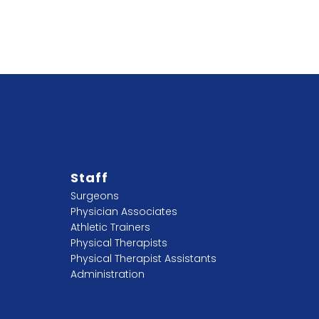
Staff
Surgeons
Physician Associates
Athletic Trainers
Physical Therapists
Physical Therapist Assistants
Administration