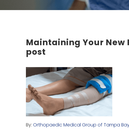
Maintaining Your New K
post
By:
Orthopaedic Medical Group of Tampa Ba