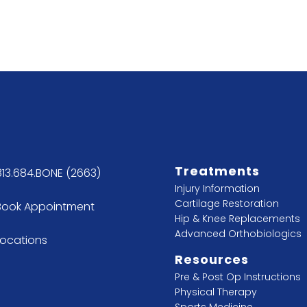
Treatments
813.684.BONE (2663)
Injury Information
Cartilage Restoration
Book Appointment
Hip & Knee Replacements
Advanced Orthobiologics
Locations
Resources
Pre & Post Op Instructions
Physical Therapy
Sports Medicine