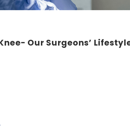
nee- Our Surgeons’ Lifestyle
y