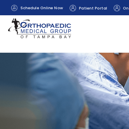
Schedule Online Now
Patient Portal
Onl