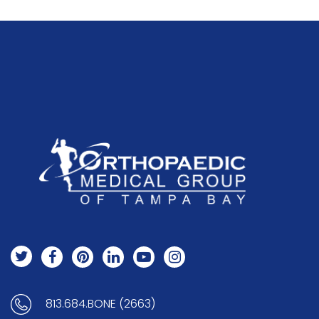
813.684.BONE (2663)