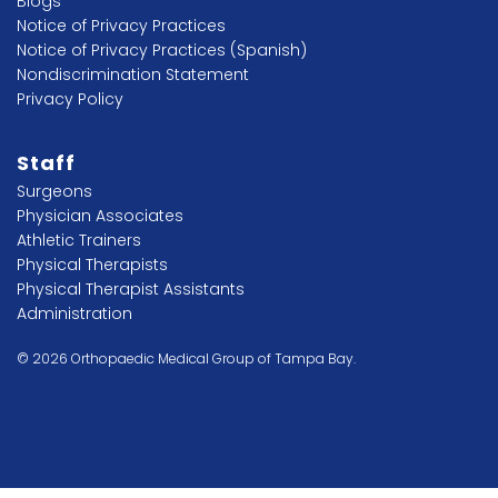
Blogs
Notice of Privacy Practices
Notice of Privacy Practices (Spanish)
Nondiscrimination Statement
Privacy Policy
Staff
Surgeons
Physician Associates
Athletic Trainers
Physical Therapists
Physical Therapist Assistants
Administration
© 2026 Orthopaedic Medical Group of Tampa Bay.