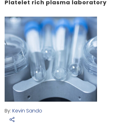
Platelet rich plasma laboratory
By:
Kevin Sando