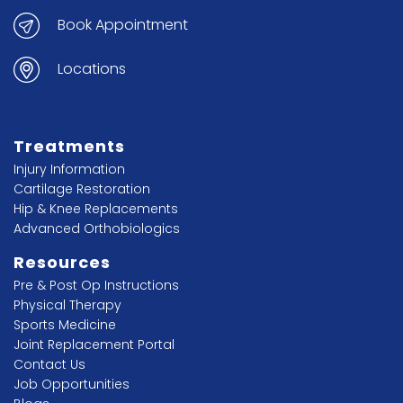
Book Appointment
Locations
Treatments
Injury Information
Cartilage Restoration
Hip & Knee Replacements
Advanced Orthobiologics
Resources
Pre & Post Op Instructions
Physical Therapy
Sports Medicine
Joint Replacement Portal
Contact Us
Job Opportunities