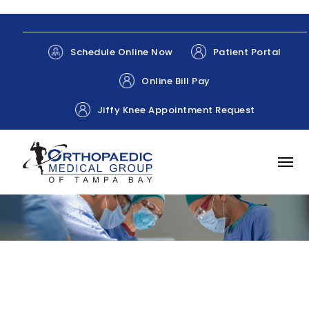
Patient Portal
Schedule Online Now
Online Bill Pay
Jiffy Knee Appointment Request