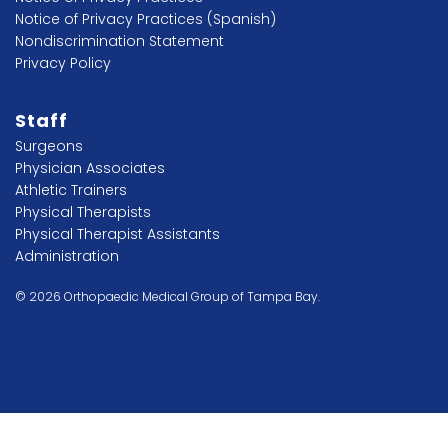
Notice of Privacy Practices (Spanish)
Nondiscrimination Statement
Privacy Policy
Staff
Surgeons
Physician Associates
Athletic Trainers
Physical Therapists
Physical Therapist Assistants
Administration
© 2026 Orthopaedic Medical Group of Tampa Bay.