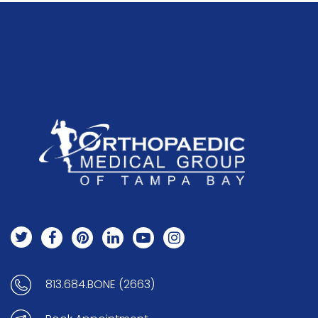
813.684.BONE (2663)