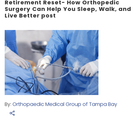
Retirement Reset- How Orthopedic
Surgery Can Help You Sleep, Walk, and
Live Better post
By:
Orthopaedic Medical Group of Tampa Bay