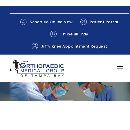
Patient Portal
Schedule Online Now
Online Bill Pay
Jiffy Knee Appointment Request