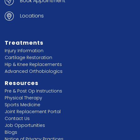
Book Appointment
Locations
Treatments
Injury Information
Cartilage Restoration
Hip & Knee Replacements
Advanced Orthobiologics
Resources
Pre & Post Op Instructions
Physical Therapy
Sports Medicine
Joint Replacement Portal
Contact Us
Job Opportunities
Blogs
Notice of Privacy Practices