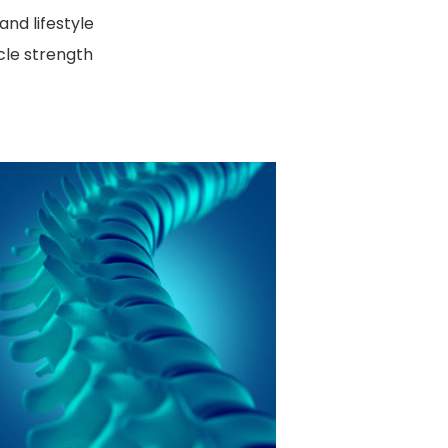
and lifestyle
cle strength