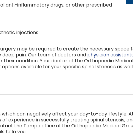
l anti-inflammatory drugs, or other prescribed
thetic injections
surgery may be required to create the necessary space fo
he deep pain. Our team of doctors and
physician assistant
r their condition. Your doctor at the Orthopaedic Medica
options available for your specific spinal stenosis as well
ion which can negatively affect your day-to-day lifestyle
 experience in successfully treating spinal stenosis, and
contact the Tampa office of the Orthopaedic Medical Grou
ls help you.