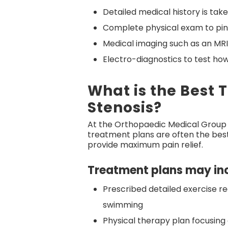
Detailed medical history is tak
Complete physical exam to pinpo
Medical imaging such as an MRI
Electro-diagnostics to test how
What is the Best 
Stenosis?
At the Orthopaedic Medical Group
treatment plans are often the best 
provide maximum pain relief.
Treatment plans may inc
Prescribed detailed exercise reg
swimming
Physical therapy plan focusing 