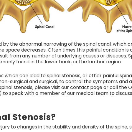
ed by the abnormal narrowing of the spinal canal, which c
e space decreases. Often times this painful condition is d
esult from any number of underlying causes or diseases. S
mmonly found in the lower back, or the lumbar region.
 which can lead to spinal stenosis, or other painful spin
on-surgical and surgical, to control the symptoms and all
pinal stenosis, please visit our contact page or call the
 to speak with a member of our medical team to discu
al Stenosis?
jury to changes in the stability and density of the spine,