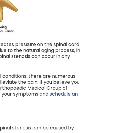
reates pressure on the spinal cord
ue to the natural aging process, in
pinal stenosis can occur in any
al conditions, there are numerous
eviate the pain. If you believe you
 Orthopaedic Medical Group of
ss your symptoms and
schedule an
 spinal stenosis can be caused by