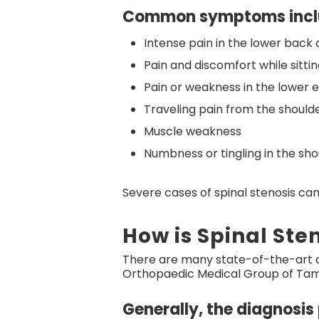
Common symptoms incl
Intense pain in the lower back 
Pain and discomfort while sitti
Pain or weakness in the lower e
Traveling pain from the shoulde
Muscle weakness
Numbness or tingling in the sho
Severe cases of spinal stenosis can
How is Spinal Ste
There are many state-of-the-art di
Orthopaedic Medical Group of Tamp
Generally, the diagnosis 