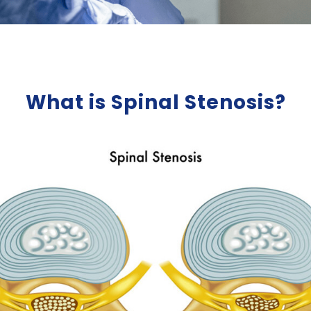
What is Spinal Stenosis?