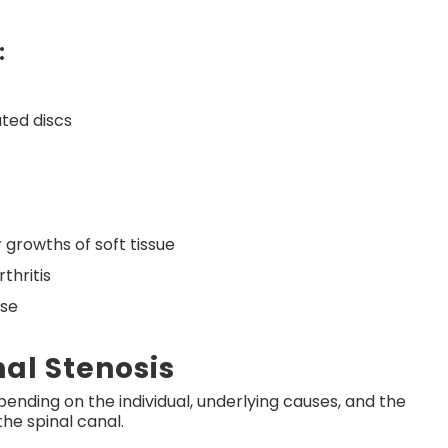
:
ated discs
 growths of soft tissue
thritis
ase
al Stenosis
depending on the individual, underlying causes, and the
the spinal canal.