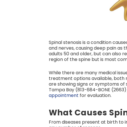
Spinal stenosis is a condition caus
and nerves, causing deep pain as th
adults 50 and older, but can also r
region of the spine but is most co
While there are many medical issues
treatment options available, both n
are showing signs or symptoms of s
Tampa Bay (813-684-BONE (2663))
appointment
for evaluation.
What Causes Spin
From diseases present at birth to in