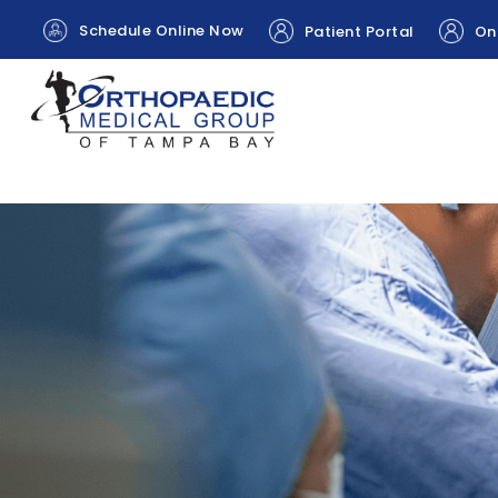
Schedule Online Now
Patient Portal
Onl