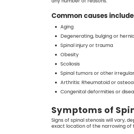
any number of reasons.
Common causes include
Aging
Degenerating, bulging or herni
Spinal injury or trauma
Obesity
Scoliosis
Spinal tumors or other irregular
Arthritis: Rheumatoid or osteoar
Congenital deformities or dise
Symptoms of Spin
Signs of spinal stenosis will vary, 
exact location of the narrowing of 