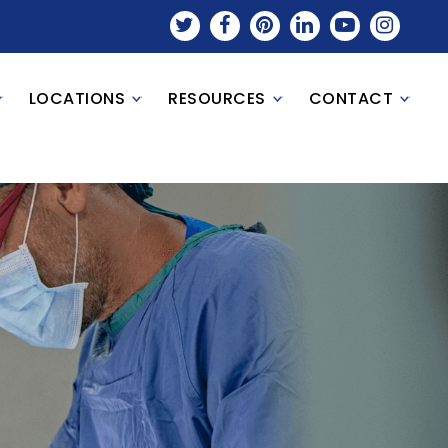
LOCATIONS
RESOURCES
CONTACT