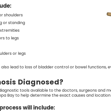
ude:
or shoulders
ng or standing
xtremities
rs to legs
ulders or legs
 also lead to loss of bladder control or bowel functions, 
nosis Diagnosed?
agnostic tools available to the doctors, surgeons and me
a Bay to help determine the exact causes and location of
process will include: