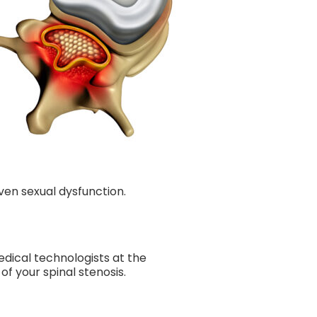
even sexual dysfunction.
dical technologists at the
 your spinal stenosis.