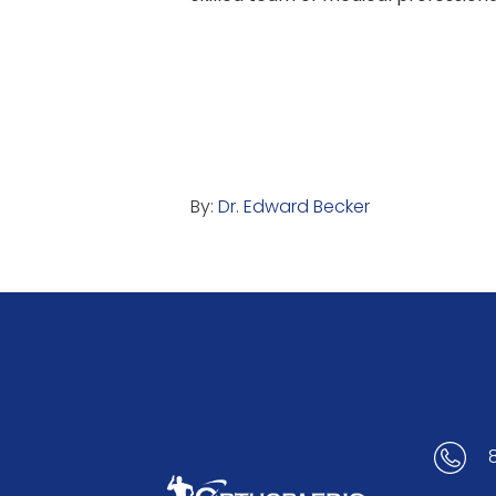
By:
Dr. Edward Becker