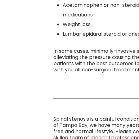
Acetaminophen or non-steroida
medications
Weight loss
Lumbar epidural steroid or anes
In some cases, minimally-invasive 
alleviating the pressure causing t
patients with the best outcomes fo
with you all non-surgical treatment 
Spinal stenosis is a painful condit
of Tampa Bay, we have many years of
free and normal lifestyle. Please 
skilled team of medical professiona