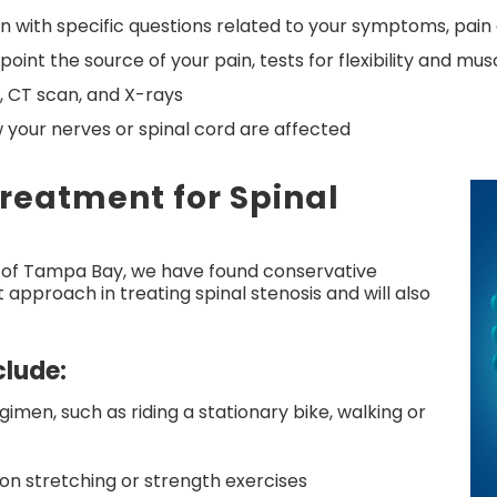
en with specific questions related to your symptoms, pain 
int the source of your pain, tests for flexibility and mus
, CT scan, and X-rays
 your nerves or spinal cord are affected
Treatment for Spinal
 of Tampa Bay, we have found conservative
approach in treating spinal stenosis and will also
lude:
imen, such as riding a stationary bike, walking or
on stretching or strength exercises