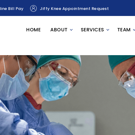
ine Bill Pay
Jiffy Knee Appointment Request
HOME
ABOUT
SERVICES
TEAM