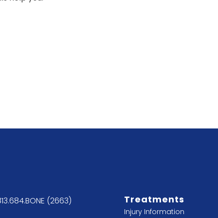
Treatments
813.684.BONE (2663)
Injury Information