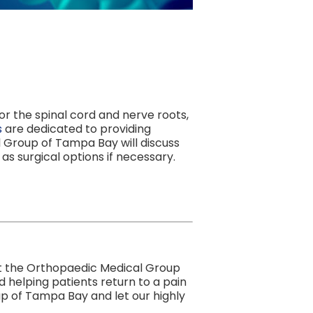
r the spinal cord and nerve roots,
s
are dedicated to providing
l Group of Tampa Bay will discuss
 as surgical options if necessary.
. At the Orthopaedic Medical Group
 helping patients return to a pain
p of Tampa Bay and let our highly