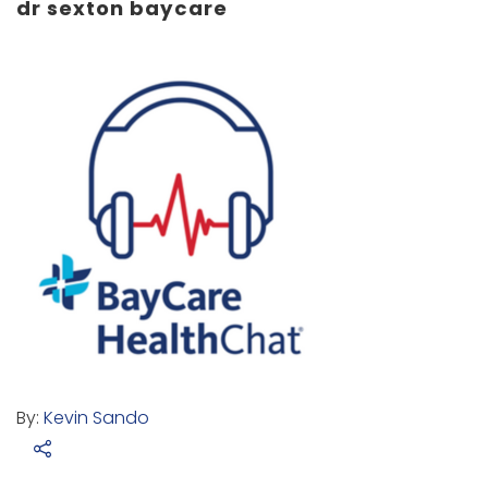
dr sexton baycare
By:
Kevin Sando