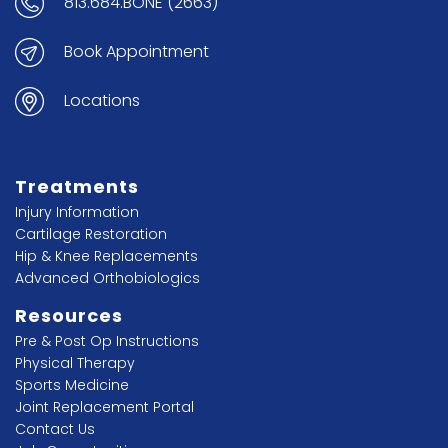
813.684.BONE (2663)
Book Appointment
Locations
Treatments
Injury Information
Cartilage Restoration
Hip & Knee Replacements
Advanced Orthobiologics
Resources
Pre & Post Op Instructions
Physical Therapy
Sports Medicine
Joint Replacement Portal
Contact Us