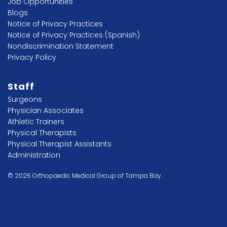
Job Opportunities
Blogs
Notice of Privacy Practices
Notice of Privacy Practices (Spanish)
Nondiscrimination Statement
Privacy Policy
Staff
Surgeons
Physician Associates
Athletic Trainers
Physical Therapists
Physical Therapist Assistants
Administration
© 2026 Orthopaedic Medical Group of Tampa Bay.