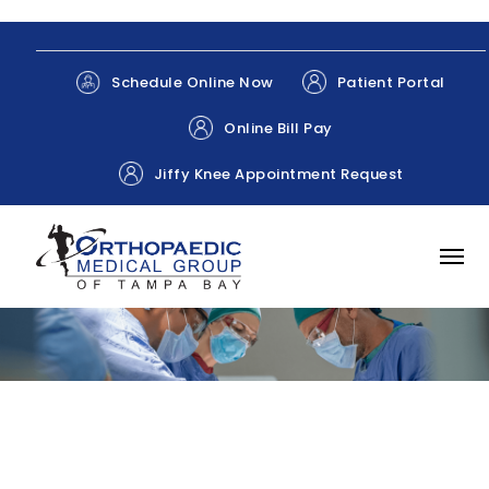
Patient Portal
Schedule Online Now
Online Bill Pay
Jiffy Knee Appointment Request