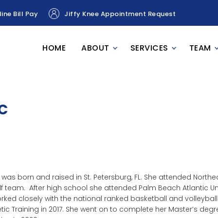
ine Bill Pay
Jiffy Knee Appointment Request
HOME
ABOUT
SERVICES
TEAM
TC
 was born and raised in St. Petersburg, FL. She attended Nort
lf team. After high school she attended Palm Beach Atlantic Uni
rked closely with the national ranked basketball and volleyba
etic Training in 2017. She went on to complete her Master’s degre