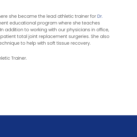
re she became the lead athletic trainer for
Dr.
cement educational program where she teaches
 addition to working with our physicians in office,
tpatient total joint replacement surgeries. She also
echnique to help with soft tissue recovery.
letic Trainer.