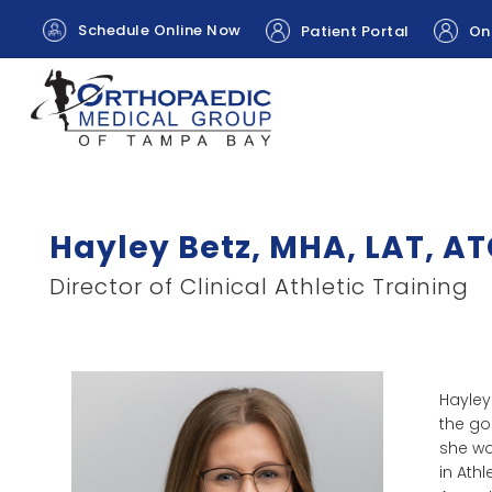
Schedule Online Now
Patient Portal
Onl
Hayley Betz, MHA, LAT, A
Director of Clinical Athletic Training
Hayley
the go
she wo
in Athl