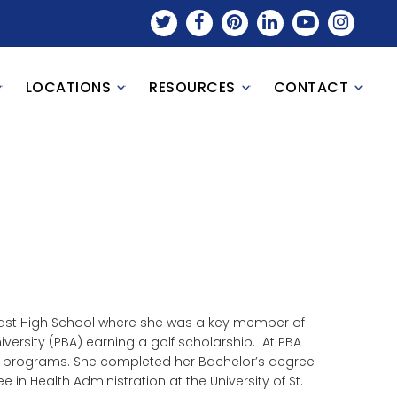
LOCATIONS
RESOURCES
CONTACT
heast High School where she was a key member of
versity (PBA) earning a golf scholarship. At PBA
ll programs. She completed her Bachelor’s degree
e in Health Administration at the University of St.