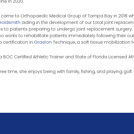
ine in 2020.
 came to Orthopaedic Medical Group of Tampa Bay in 2018 whe
Goldsmith
aiding in the development of our total joint repla
s to patients preparing to undergo joint replacement surgery. In
so works to rehabilitate patients immediately following their ou
 certification in
Graston
Technique, a soft tissue mobilization t
a BOC Certified Athletic Trainer and State of Florida Licensed Ath
free time, she enjoys being with family, fishing, and playing golf.