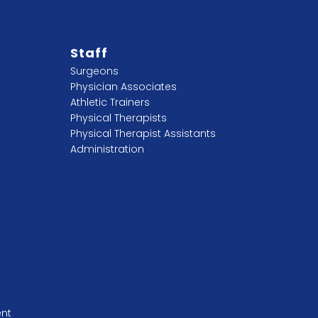
Staff
Surgeons
Physician Associates
Athletic Trainers
Physical Therapists
Physical Therapist Assistants
Administration
ent