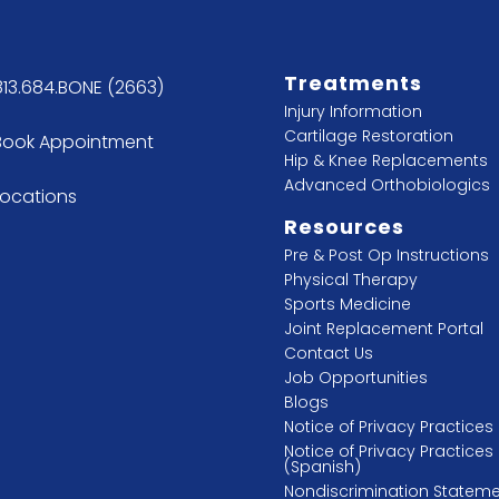
Treatments
813.684.BONE (2663)
Injury Information
Cartilage Restoration
Book Appointment
Hip & Knee Replacements
Advanced Orthobiologics
Locations
Resources
Pre & Post Op Instructions
Physical Therapy
Sports Medicine
Joint Replacement Portal
Contact Us
Job Opportunities
Blogs
Notice of Privacy Practices
Notice of Privacy Practices
(Spanish)
Nondiscrimination Statem