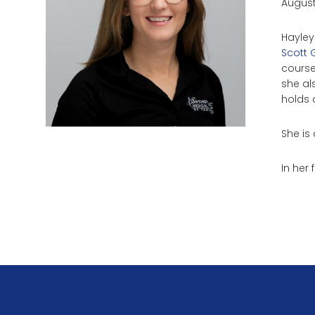
August
Hayley
Scott 
course
she al
holds a
She is 
In her 