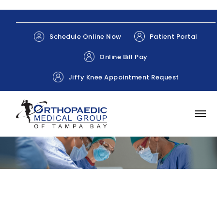
Patient Portal
Schedule Online Now
Online Bill Pay
Jiffy Knee Appointment Request