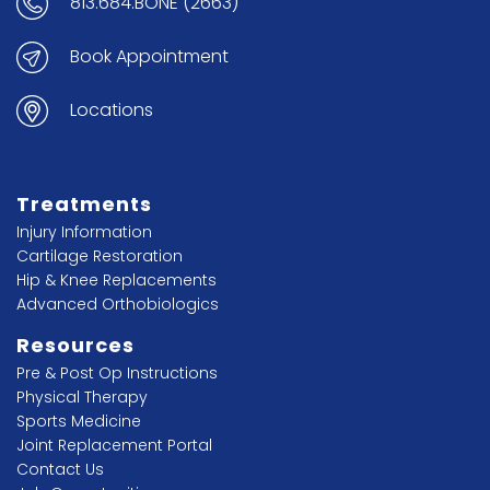
813.684.BONE (2663)
Book Appointment
Locations
Treatments
Injury Information
Cartilage Restoration
Hip & Knee Replacements
Advanced Orthobiologics
Resources
Pre & Post Op Instructions
Physical Therapy
Sports Medicine
Joint Replacement Portal
Contact Us