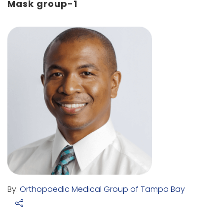
Mask group-1
By:
Orthopaedic Medical Group of Tampa Bay