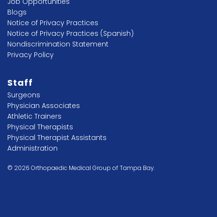
Job Opportunities
Blogs
Notice of Privacy Practices
Notice of Privacy Practices (Spanish)
Nondiscrimination Statement
Privacy Policy
Staff
Surgeons
Physician Associates
Athletic Trainers
Physical Therapists
Physical Therapist Assistants
Administration
© 2026 Orthopaedic Medical Group of Tampa Bay.