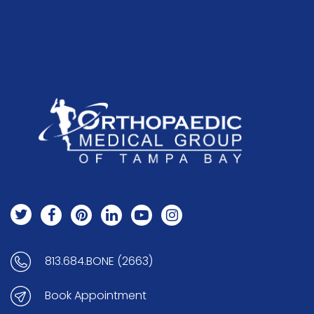
813.684.BONE (2663)
Book Appointment