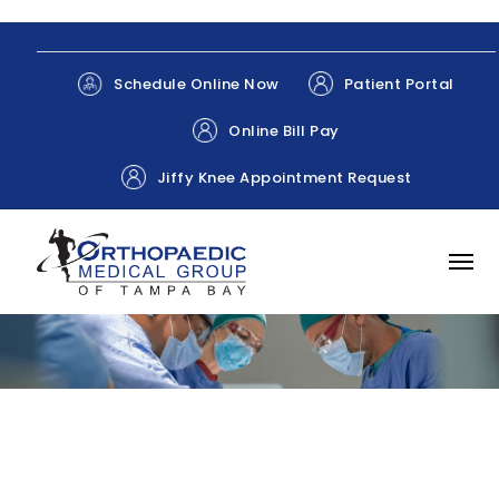
Patient Portal
Schedule Online Now
Online Bill Pay
Jiffy Knee Appointment Request