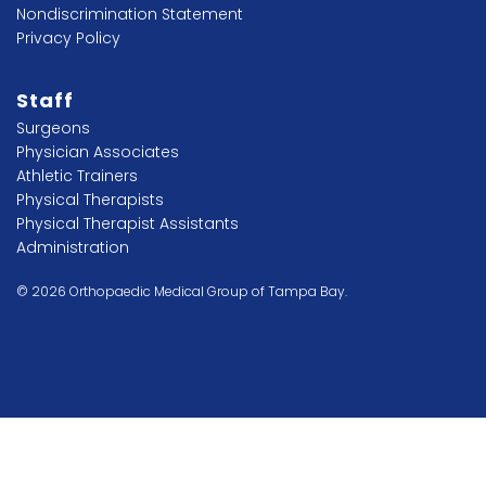
Nondiscrimination Statement
Privacy Policy
Staff
Surgeons
Physician Associates
Athletic Trainers
Physical Therapists
Physical Therapist Assistants
Administration
© 2026 Orthopaedic Medical Group of Tampa Bay.