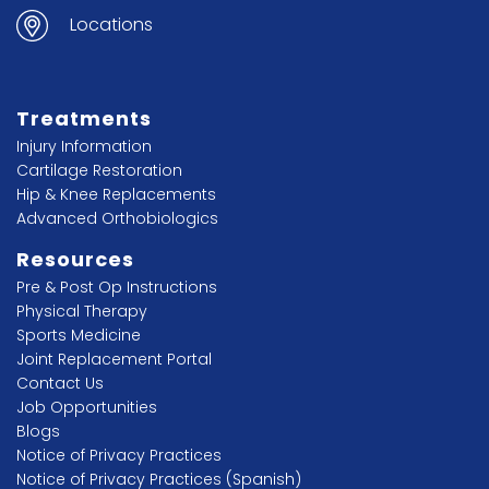
Locations
Treatments
Injury Information
Cartilage Restoration
Hip & Knee Replacements
Advanced Orthobiologics
Resources
Pre & Post Op Instructions
Physical Therapy
Sports Medicine
Joint Replacement Portal
Contact Us
Job Opportunities
Blogs
Notice of Privacy Practices
Notice of Privacy Practices (Spanish)