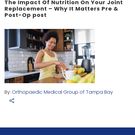
The Impact Of Nutrition On Your Joint
Replacement – Why It Matters Pre &
Post-Op post
By:
Orthopaedic Medical Group of Tampa Bay