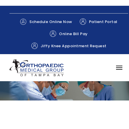
Patient Portal
Schedule Online Now
Online Bill Pay
Jiffy Knee Appointment Request