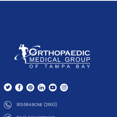
813.684.BONE (2663)