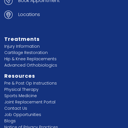
Book Appointment
Locations
Treatments
Injury Information
Cartilage Restoration
Hip & Knee Replacements
Advanced Orthobiologics
Resources
Pre & Post Op Instructions
Physical Therapy
Sports Medicine
Joint Replacement Portal
Contact Us
Job Opportunities
Blogs
Notice of Privacy Practices