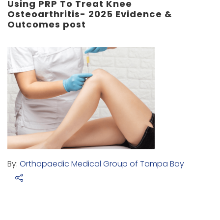
Using PRP To Treat Knee
Osteoarthritis- 2025 Evidence &
Outcomes post
By:
Orthopaedic Medical Group of Tampa Bay