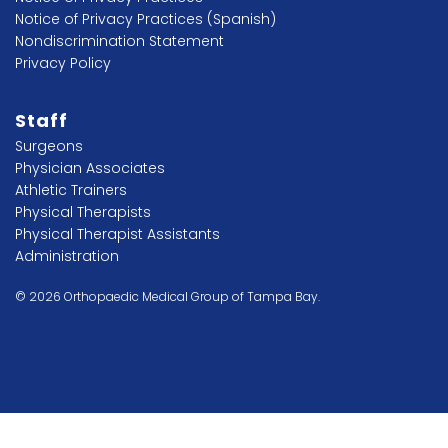
Notice of Privacy Practices (Spanish)
Nondiscrimination Statement
Privacy Policy
Staff
Surgeons
Physician Associates
Athletic Trainers
Physical Therapists
Physical Therapist Assistants
Administration
© 2026 Orthopaedic Medical Group of Tampa Bay.