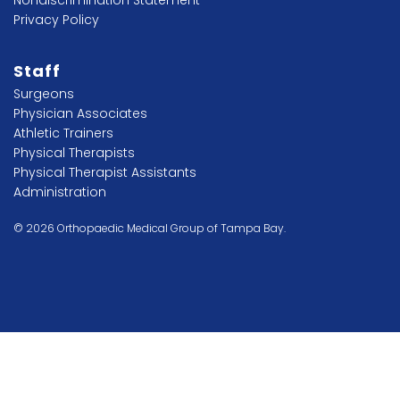
Privacy Policy
Staff
Surgeons
Physician Associates
Athletic Trainers
Physical Therapists
Physical Therapist Assistants
Administration
© 2026 Orthopaedic Medical Group of Tampa Bay.