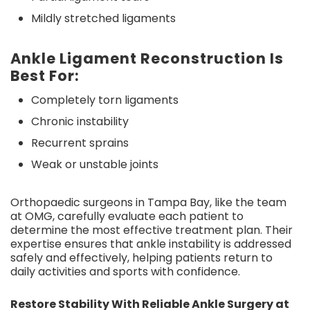
Mildly stretched ligaments
Ankle Ligament Reconstruction Is
Best For:
Completely torn ligaments
Chronic instability
Recurrent sprains
Weak or unstable joints
Orthopaedic surgeons in Tampa Bay, like the team
at OMG, carefully evaluate each patient to
determine the most effective treatment plan. Their
expertise ensures that ankle instability is addressed
safely and effectively, helping patients return to
daily activities and sports with confidence.
Restore Stability With Reliable Ankle Surgery at