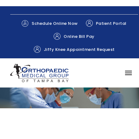
Patient Portal
Schedule Online Now
Online Bill Pay
Jiffy Knee Appointment Request