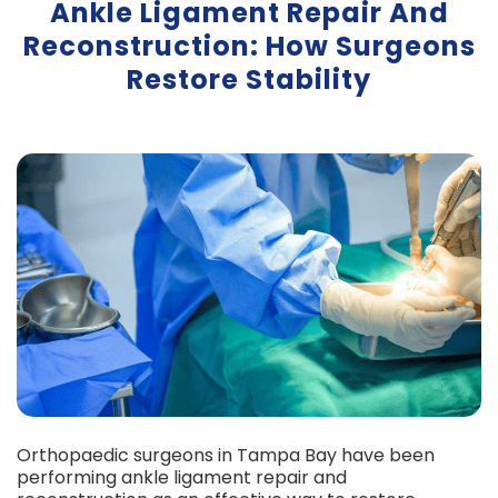
Ankle Ligament Repair And
Reconstruction: How Surgeons
Restore Stability
Orthopaedic surgeons in Tampa Bay have been
performing ankle ligament repair and