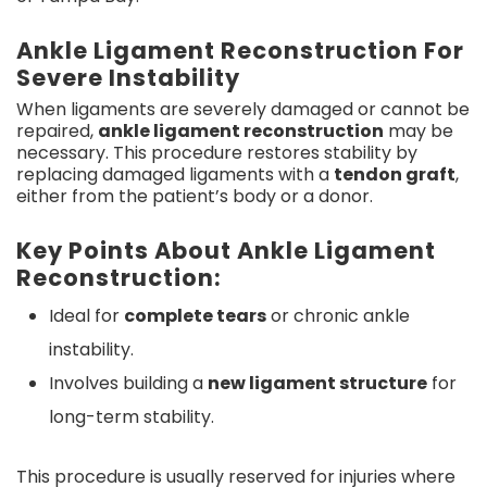
Ankle Ligament Reconstruction For
Severe Instability
When ligaments are severely damaged or cannot be
repaired,
ankle ligament reconstruction
may be
necessary. This procedure restores stability by
replacing damaged ligaments with a
tendon graft
,
either from the patient’s body or a donor.
Key Points About Ankle Ligament
Reconstruction:
Ideal for
complete tears
or chronic ankle
instability.
Involves building a
new ligament structure
for
long-term stability.
This procedure is usually reserved for injuries where