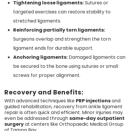
Tightening loose ligaments:
Sutures or
targeted exercises can restore stability to
stretched ligaments.
Reinforcing partially torn ligaments:
Surgeons overlap and strengthen the torn
ligament ends for durable support.
Anchoring ligaments:
Damaged ligaments can
be secured to the bone using sutures or small
screws for proper alignment.
Recovery and Benefits:
With advanced techniques like
PRP injections
and
guided rehabilitation, recovery from ankle ligament
repair is often quick and efficient. Minor injuries may
even be addressed through
same-day outpatient
surgery
at centers like Orthopaedic Medical Group
of Tampa Bay.