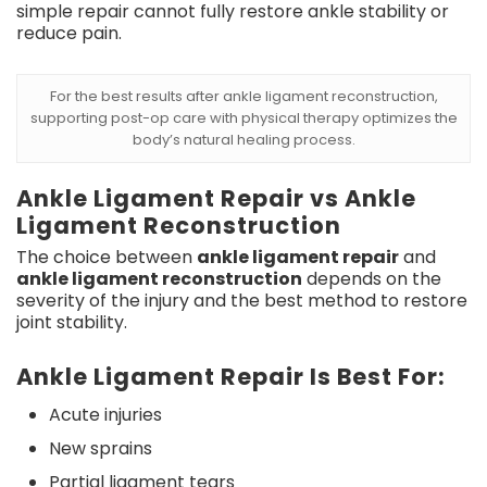
simple repair cannot fully restore ankle stability or
reduce pain.
For the best results after ankle ligament reconstruction,
supporting post-op care with physical therapy optimizes the
body’s natural healing process.
Ankle Ligament Repair vs Ankle
Ligament Reconstruction
The choice between
ankle ligament repair
and
ankle ligament reconstruction
depends on the
severity of the injury and the best method to restore
joint stability.
Ankle Ligament Repair Is Best For:
Acute injuries
New sprains
Partial ligament tears