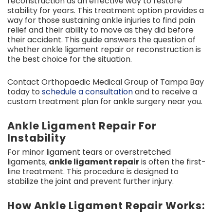
reconstruction as an effective way to restore
stability for years. This treatment option provides a
way for those sustaining ankle injuries to find pain
relief and their ability to move as they did before
their accident. This guide answers the question of
whether ankle ligament repair or reconstruction is
the best choice for the situation.
Contact Orthopaedic Medical Group of Tampa Bay
today to
schedule a consultation
and to receive a
custom treatment plan for ankle surgery near you.
Ankle Ligament Repair For
Instability
For minor ligament tears or overstretched
ligaments,
ankle ligament repair
is often the first-
line treatment. This procedure is designed to
stabilize the joint and prevent further injury.
How Ankle Ligament Repair Works: