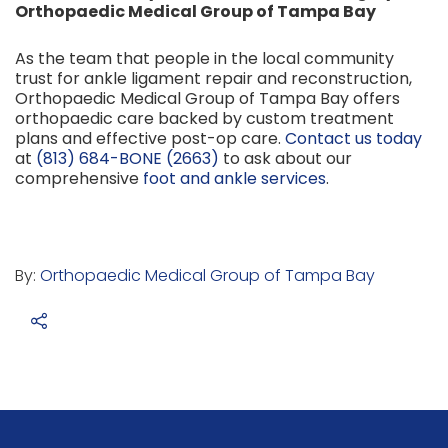
Orthopaedic Medical Group of Tampa Bay
As the team that people in the local community
trust for ankle ligament repair and reconstruction,
Orthopaedic Medical Group of Tampa Bay offers
orthopaedic care backed by custom treatment
plans and effective post-op care.
Contact us today
at
(813) 684-BONE (2663)
to ask about our
comprehensive
foot and ankle services
.
By:
Orthopaedic Medical Group of Tampa Bay