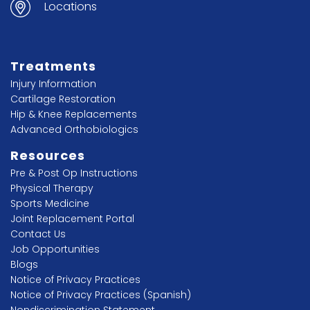
Locations
Treatments
Injury Information
Cartilage Restoration
Hip & Knee Replacements
Advanced Orthobiologics
Resources
Pre & Post Op Instructions
Physical Therapy
Sports Medicine
Joint Replacement Portal
Contact Us
Job Opportunities
Blogs
Notice of Privacy Practices
Notice of Privacy Practices (Spanish)
Nondiscrimination Statement