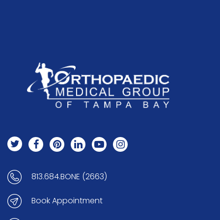
813.684.BONE (2663)
Book Appointment