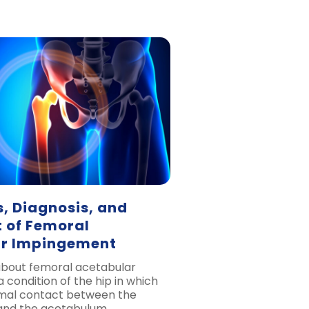
 Diagnosis, and
 of Femoral
r Impingement
 about femoral acetabular
 condition of the hip in which
rmal contact between the
and the acetabulum.