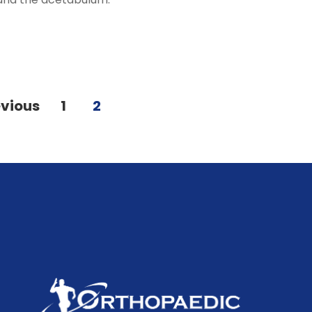
evious
1
2