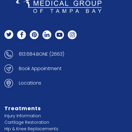
813.684.BONE (2663)
Book Appointment
Locations
Treatments
Injury Information
Cartilage Restoration
Hip & Knee Replacements