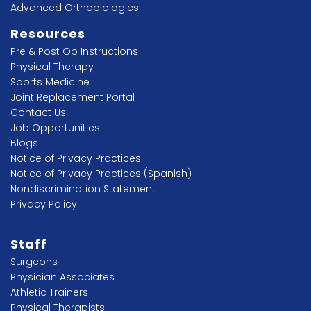
Advanced Orthobiologics
Resources
Pre & Post Op Instructions
Physical Therapy
Sports Medicine
Joint Replacement Portal
Contact Us
Job Opportunities
Blogs
Notice of Privacy Practices
Notice of Privacy Practices (Spanish)
Nondiscrimination Statement
Privacy Policy
Staff
Surgeons
Physician Associates
Athletic Trainers
Physical Therapists