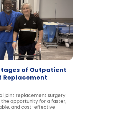
tages of Outpatient
nt Replacement
al joint replacement surgery
 the opportunity for a faster,
ble, and cost-effective