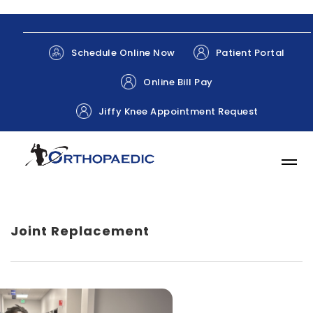
Patient Portal
Schedule Online Now
Online Bill Pay
Jiffy Knee Appointment Request
Joint Replacement