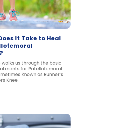
oes It Take to Heal
llofemoral
?
 walks us through the basic
atments for Patellofemoral
metimes known as Runner’s
rs Knee.