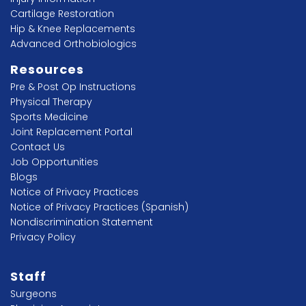
Cartilage Restoration
Hip & Knee Replacements
Advanced Orthobiologics
Resources
Pre & Post Op Instructions
Physical Therapy
Sports Medicine
Joint Replacement Portal
Contact Us
Job Opportunities
Blogs
Notice of Privacy Practices
Notice of Privacy Practices (Spanish)
Nondiscrimination Statement
Privacy Policy
Staff
Surgeons