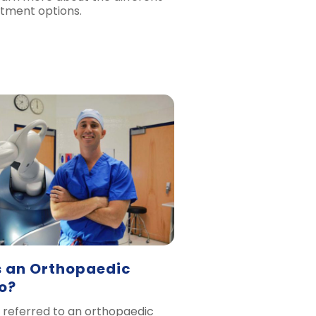
tment options.
 an Orthopaedic
o?
 referred to an orthopaedic