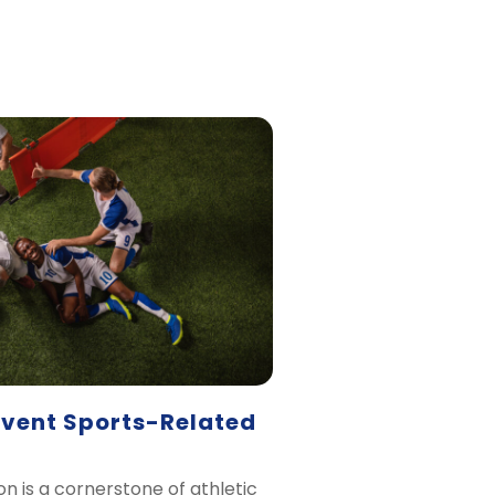
event Sports-Related
on is a cornerstone of athletic