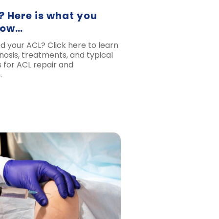
? Here is what you
now…
d your ACL? Click here to learn
nosis, treatments, and typical
 for ACL repair and
.