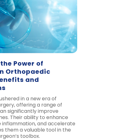
the Power of
in Orthopaedic
enefits and
ns
 ushered in a new era of
rgery, offering a range of
an significantly improve
es. Their ability to enhance
e inflammation, and accelerate
 them a valuable tool in the
rgeon’s toolbox.