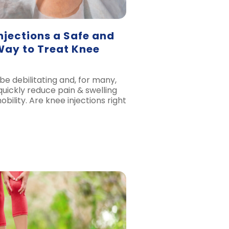
njections a Safe and
Way to Treat Knee
be debilitating and, for many,
quickly reduce pain & swelling
ility. Are knee injections right