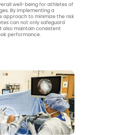
erall well-being for athletes of
 ages. By implementing a
 approach to minimize the risk
hletes can not only safeguard
t also maintain consistent
peak performance.