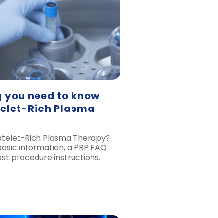
g you need to know
telet-Rich Plasma
atelet-Rich Plasma Therapy?
 basic information, a PRP FAQ
st procedure instructions.