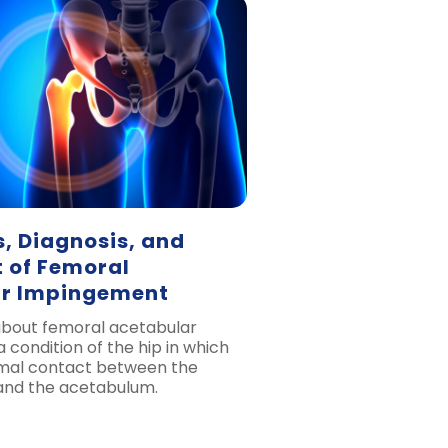
 Diagnosis, and
 of Femoral
r Impingement
 about femoral acetabular
 condition of the hip in which
rmal contact between the
and the acetabulum.