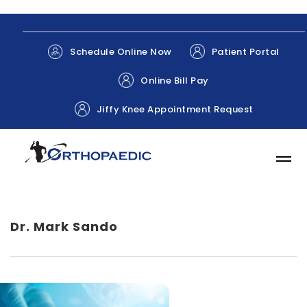
Patient Portal
Schedule Online Now
Online Bill Pay
Jiffy Knee Appointment Request
Dr. Mark Sando