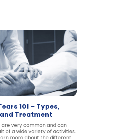
ears 101 – Types,
 and Treatment
s are very common and can
t of a wide variety of activities.
learn more about the different