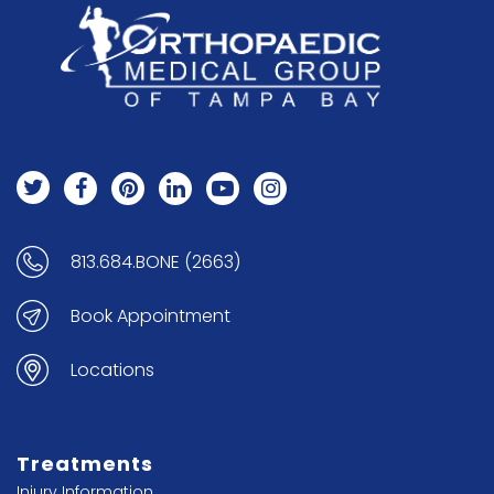
813.684.BONE (2663)
Book Appointment
Locations
Treatments
Injury Information