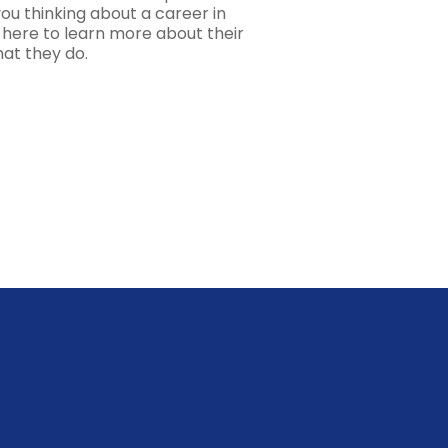
ou thinking about a career in
k here to learn more about their
hat they do.