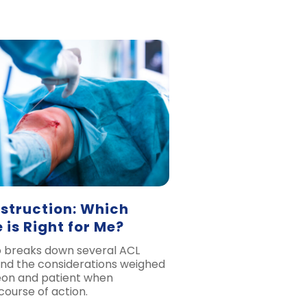
struction: Which
 is Right for Me?
o breaks down several ACL
and the considerations weighed
on and patient when
course of action.