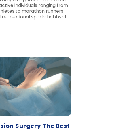
ctive individuals ranging from
thletes to marathon runners
l recreational sports hobbyist.
usion Surgery The Best