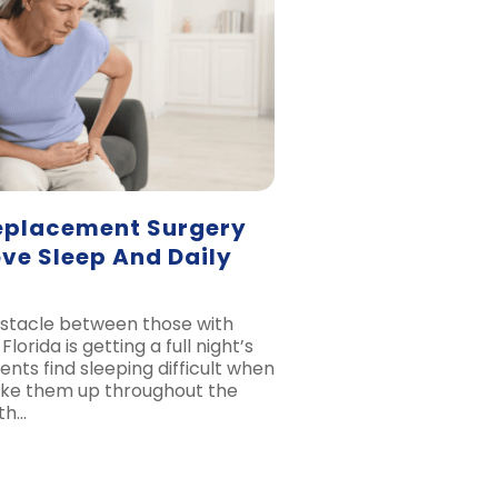
eplacement Surgery
ve Sleep And Daily
stacle between those with
Florida is getting a full night’s
ents find sleeping difficult when
wake them up throughout the
ith…