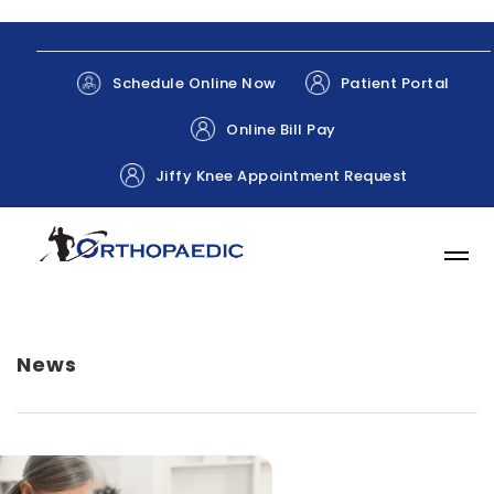
Patient Portal
Schedule Online Now
Online Bill Pay
Jiffy Knee Appointment Request
News