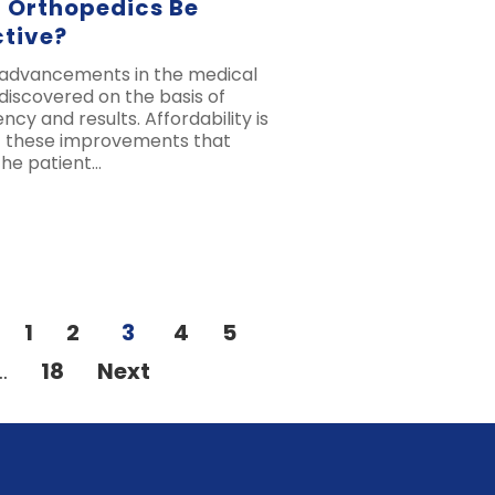
 Orthopedics Be
ctive?
 advancements in the medical
 discovered on the basis of
ency and results. Affordability is
of these improvements that
the patient…
1
2
3
4
5
…
18
Next