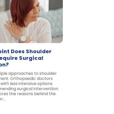
oint Does Shoulder
Require Surgical
on?
iple approaches to shoulder
tment. Orthopaedic doctors
 with less intensive options
nding surgical intervention.
lores the reasons behind the
er…