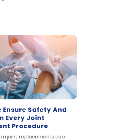
 Ensure Safety And
In Every Joint
nt Procedure
m joint replacements as a