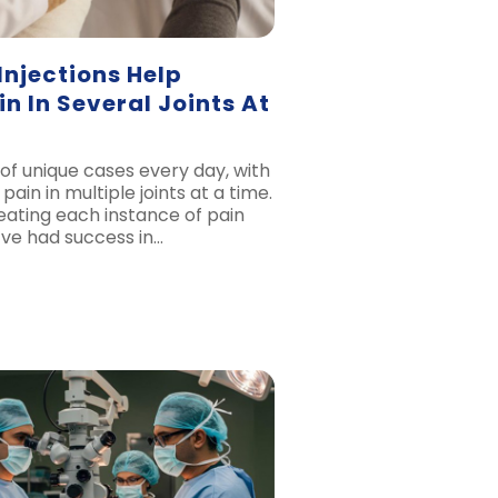
Injections Help
n In Several Joints At
of unique cases every day, with
pain in multiple joints at a time.
eating each instance of pain
e’ve had success in…