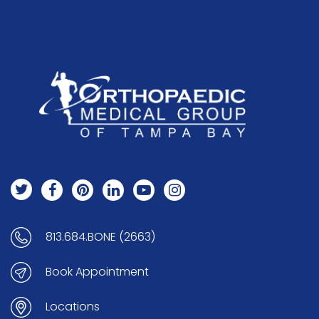
813.684.BONE (2663)
Book Appointment
Locations