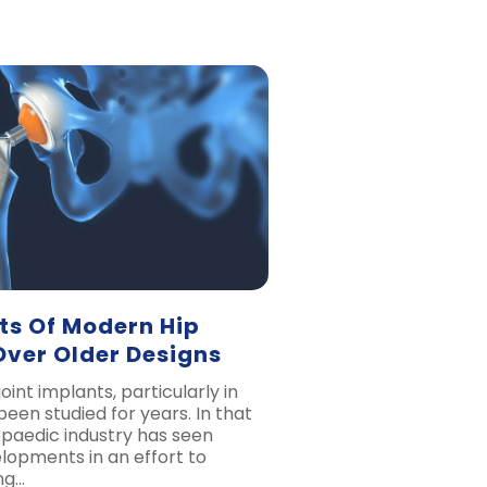
ts Of Modern Hip
Over Older Designs
oint implants, particularly in
been studied for years. In that
opaedic industry has seen
lopments in an effort to
ng…