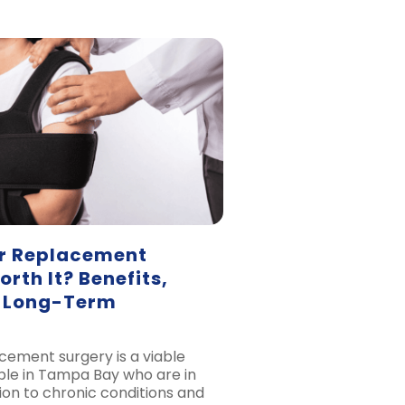
er Replacement
rth It? Benefits,
d Long-Term
cement surgery is a viable
ple in Tampa Bay who are in
ion to chronic conditions and