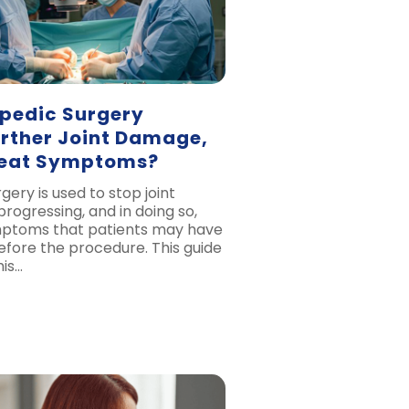
pedic Surgery
urther Joint Damage,
reat Symptoms?
ery is used to stop joint
ogressing, and in doing so,
mptoms that patients may have
fore the procedure. This guide
his…