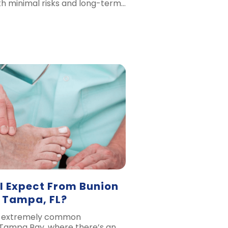
th minimal risks and long-term…
I Expect From Bunion
n Tampa, FL?
n extremely common
 Tampa Bay, where there’s an