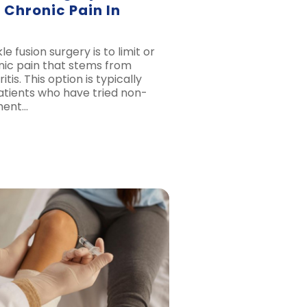
 Chronic Pain In
e fusion surgery is to limit or
nic pain that stems from
tis. This option is typically
atients who have tried non-
ment…