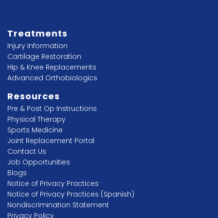
Treatments
Injury Information
Cartilage Restoration
Hip & Knee Replacements
Advanced Orthobiologics
Resources
Pre & Post Op Instructions
Physical Therapy
Sports Medicine
Joint Replacement Portal
Contact Us
Job Opportunities
Blogs
Notice of Privacy Practices
Notice of Privacy Practices (Spanish)
Nondiscrimination Statement
Privacy Policy