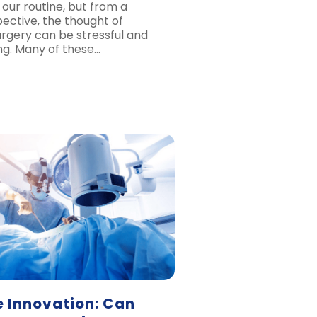
 our routine, but from a
pective, the thought of
rgery can be stressful and
ng. Many of these…
e Innovation: Can