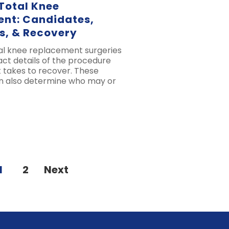
 Total Knee
nt: Candidates,
s, & Recovery
tal knee replacement surgeries
xact details of the procedure
t takes to recover. These
an also determine who may or
1
2
Next