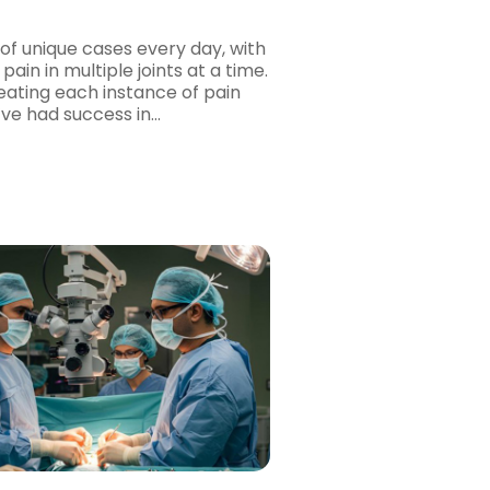
of unique cases every day, with
pain in multiple joints at a time.
eating each instance of pain
e’ve had success in…