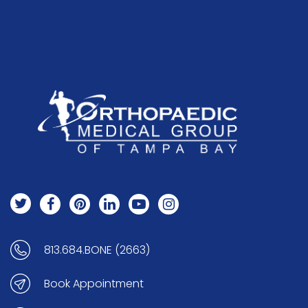
813.684.BONE (2663)
Book Appointment