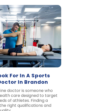
ok For In A Sports
Doctor In Brandon
cine doctor is someone who
health care designed to target
eds of athletes. Finding a
 the right qualifications and
uality…