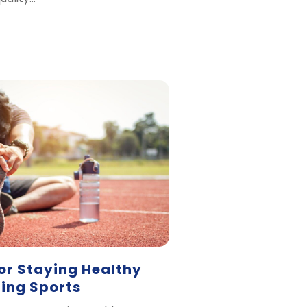
or Staying Healthy
ring Sports