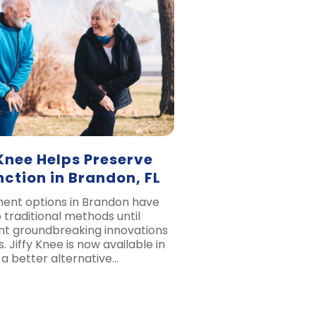
Knee Helps Preserve
ction in Brandon, FL
ent options in Brandon have
 traditional methods until
ent groundbreaking innovations
. Jiffy Knee is now available in
 a better alternative…