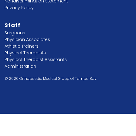
Nondiscrimination Statement
Privacy Policy
Staff
Surgeons
Physician Associates
Athletic Trainers
Physical Therapists
Physical Therapist Assistants
Administration
© 2026 Orthopaedic Medical Group of Tampa Bay.