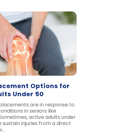
acement Options for
ults Under 50
eplacements are in response to
nditions in seniors like
. Sometimes, active adults under
 sustain injuries from a direct
w…