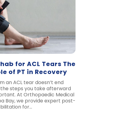
ehab for ACL Tears The
ole of PT in Recovery
m an ACL tear doesn’t end
the steps you take afterward
portant. At Orthopaedic Medical
a Bay, we provide expert post-
ilitation for…