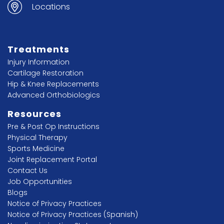
Locations
Treatments
Injury Information
Cartilage Restoration
Hip & Knee Replacements
Advanced Orthobiologics
Resources
Pre & Post Op Instructions
Physical Therapy
Sports Medicine
Joint Replacement Portal
Contact Us
Job Opportunities
Blogs
Notice of Privacy Practices
Notice of Privacy Practices (Spanish)