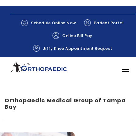
Patient Portal
Schedule Online Now
Online Bill Pay
Jiffy Knee Appointment Request
Orthopaedic Medical Group of Tampa
Bay