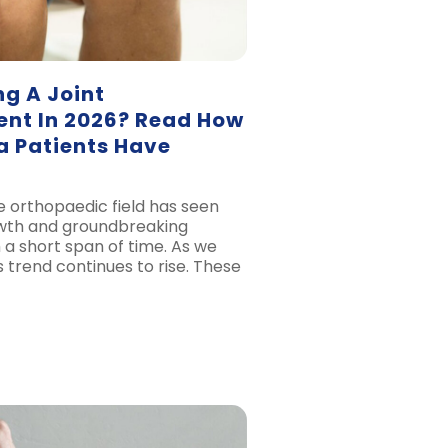
g A Joint
nt In 2026? Read How
 Patients Have
e orthopaedic field has seen
owth and groundbreaking
h a short span of time. As we
s trend continues to rise. These