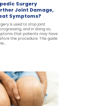
pedic Surgery
urther Joint Damage,
reat Symptoms?
ery is used to stop joint
ogressing, and in doing so,
mptoms that patients may have
fore the procedure. This guide
his…