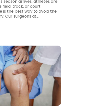
s season arrives, athletes are
 field, track, or court.
e is the best way to avoid the
ry. Our surgeons at…