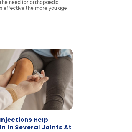
the need for orthopaedic
ss effective the more you age,
Injections Help
n In Several Joints At