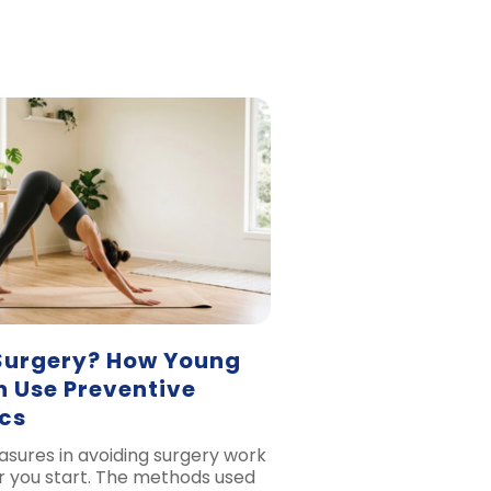
Surgery? How Young
n Use Preventive
cs
sures in avoiding surgery work
er you start. The methods used