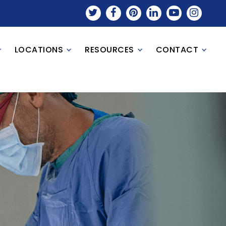
LOCATIONS
RESOURCES
CONTACT