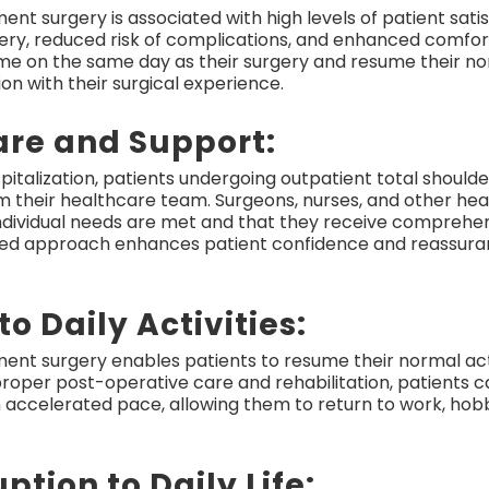
nt surgery is associated with high levels of patient sati
very, reduced risk of complications, and enhanced comfo
ome on the same day as their surgery and resume their nor
ion with their surgical experience.
are and Support:
spitalization, patients undergoing outpatient total shoul
 their healthcare team. Surgeons, nurses, and other hea
 individual needs are met and that they receive comprehe
ized approach enhances patient confidence and reassur
to Daily Activities:
ment surgery enables patients to resume their normal ac
 proper post-operative care and rehabilitation, patients c
an accelerated pace, allowing them to return to work, hobbi
ption to Daily Life: