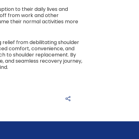
tion to their daily lives and
 off from work and other
ume their normal activities more
relief from debilitating shoulder
nced comfort, convenience, and
ch to shoulder replacement. By
e, and seamless recovery journey,
ind.