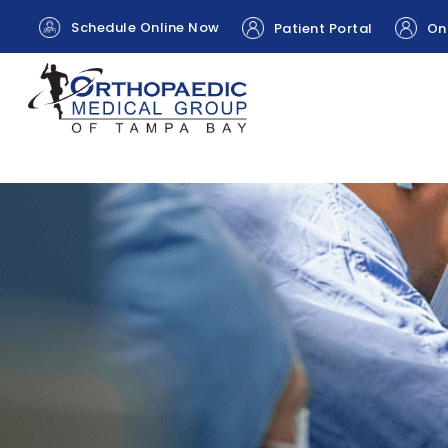
Schedule Online Now
Patient Portal
Onl