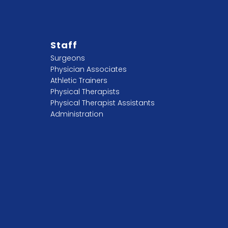
Staff
Surgeons
Physician Associates
Athletic Trainers
Physical Therapists
Physical Therapist Assistants
Administration