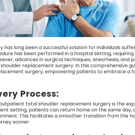
 has long been a successful solution for individuals suff
ocedure has been performed in a hospital setting, requiring
ever, advances in surgical techniques, anesthesia, and 
 shoulder replacement surgery. In this comprehensive gui
eplacement surgery, empowering patients to embrace a f
very Process:
utpatient total shoulder replacement surgery is the expe
ient setting, patients can return home on the same day, 
ronment. This facilitates a smoother transition from the 
urney sooner.