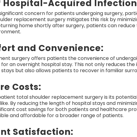
f Hospital-Acquired Infection
significant concern for patients undergoing surgery, parti
oulder replacement surgery mitigates this risk by minimiz
urning home shortly after surgery, patients can reduce th
ironment.
ort and Convenience:
ment surgery offers patients the convenience of undergo
 for an overnight hospital stay. This not only reduces th
stays but also allows patients to recover in familiar sur
re Costs:
tient total shoulder replacement surgery is its potentia
ke. By reducing the length of hospital stays and minimizi
ificant cost savings for both patients and healthcare pro
le and affordable for a broader range of patients.
nt Satisfaction: