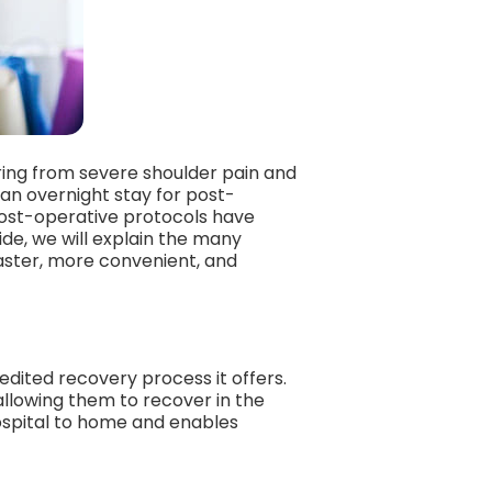
ering from severe shoulder pain and
 an overnight stay for post-
post-operative protocols have
de, we will explain the many
aster, more convenient, and
dited recovery process it offers.
allowing them to recover in the
hospital to home and enables