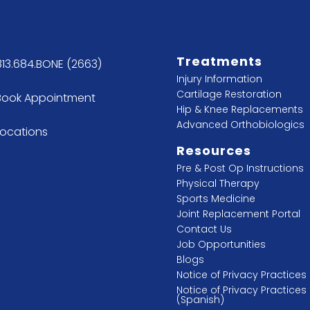
Treatments
813.684.BONE (2663)
Injury Information
Cartilage Restoration
Book Appointment
Hip & Knee Replacements
Advanced Orthobiologics
Locations
Resources
Pre & Post Op Instructions
Physical Therapy
Sports Medicine
Joint Replacement Portal
Contact Us
Job Opportunities
Blogs
Notice of Privacy Practices
Notice of Privacy Practices
(Spanish)