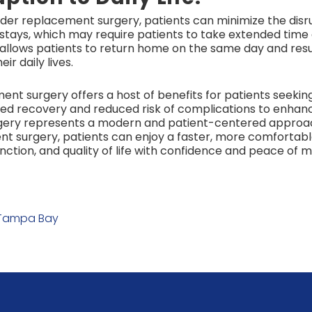
lder replacement surgery, patients can minimize the disrup
l stays, which may require patients to take extended time
ry allows patients to return home on the same day and res
ir daily lives.
nt surgery offers a host of benefits for patients seeking 
ted recovery and reduced risk of complications to enha
rgery represents a modern and patient-centered approa
nt surgery, patients can enjoy a faster, more comfortabl
nction, and quality of life with confidence and peace of m
 Tampa Bay