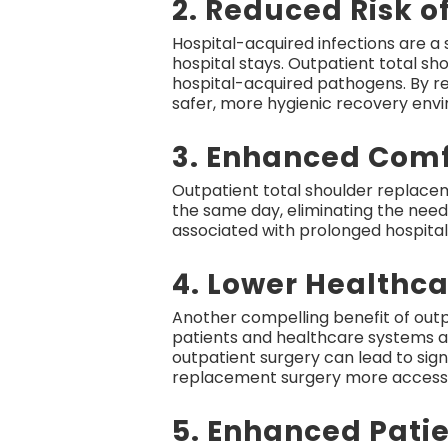
2. Reduced Risk o
Hospital-acquired infections are a 
hospital stays. Outpatient total sh
hospital-acquired pathogens. By ret
safer, more hygienic recovery env
3. Enhanced Comf
Outpatient total shoulder replace
the same day, eliminating the need
associated with prolonged hospital 
4. Lower Healthca
Another compelling benefit of outpa
patients and healthcare systems ali
outpatient surgery can lead to sign
replacement surgery more accessib
5. Enhanced Patie