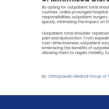
By opting for outpatient total shou
routines. Unlike prolonged hospita
responsibilities, outpatient surge
quickly, minimizing the impact on the
Outpatient total shoulder replaceme
pain and dysfunction. From expedi
cost-effectiveness, outpatient su
embracing the benefits of outpatie
allowing them to regain mobility, fu
By:
Orthopaedic Medical Group of