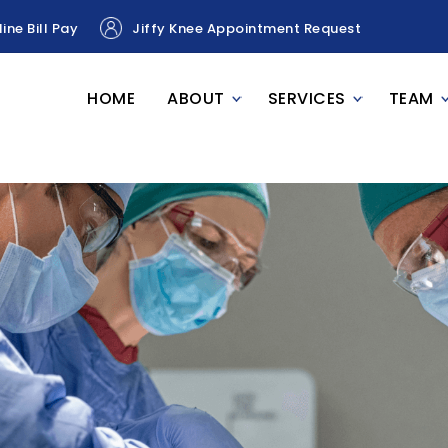
ine Bill Pay
Jiffy Knee Appointment Request
HOME
ABOUT
SERVICES
TEAM