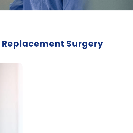
er Replacement Surgery