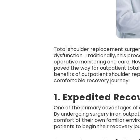
Total shoulder replacement surgery
dysfunction. Traditionally, this pr
operative monitoring and care. How
paved the way for outpatient total
benefits of outpatient shoulder r
comfortable recovery journey.
1. Expedited Reco
One of the primary advantages of o
By undergoing surgery in an outpat
comfort of their own familiar envi
patients to begin their recovery jo