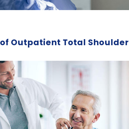
s of Outpatient Total Should