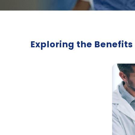
Exploring the Benefit