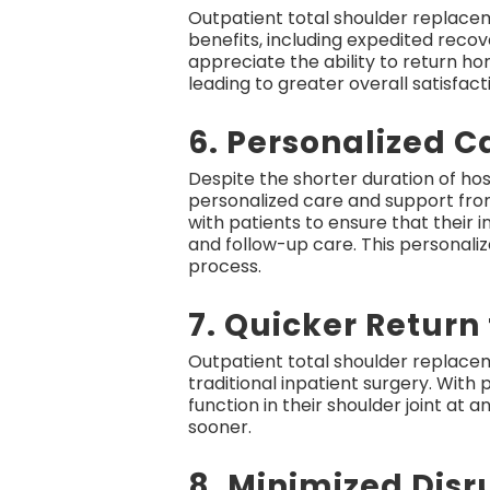
Outpatient total shoulder replaceme
benefits, including expedited reco
appreciate the ability to return h
leading to greater overall satisfact
6. Personalized C
Despite the shorter duration of ho
personalized care and support from
with patients to ensure that their
and follow-up care. This personal
process.
7. Quicker Return 
Outpatient total shoulder replace
traditional inpatient surgery. With
function in their shoulder joint at 
sooner.
8. Minimized Disru