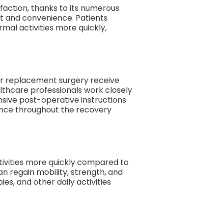
sfaction, thanks to its numerous
rt and convenience. Patients
mal activities more quickly,
der replacement surgery receive
lthcare professionals work closely
nsive post-operative instructions
ance throughout the recovery
tivities more quickly compared to
an regain mobility, strength, and
es, and other daily activities