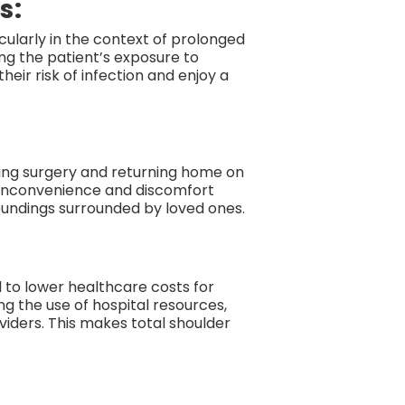
s:
cularly in the context of prolonged
ing the patient’s exposure to
eir risk of infection and enjoy a
ing surgery and returning home on
e inconvenience and discomfort
roundings surrounded by loved ones.
l to lower healthcare costs for
ng the use of hospital resources,
viders. This makes total shoulder