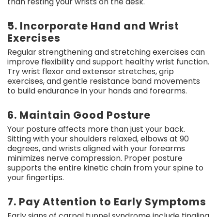
than resting your wrists on the desk.
5. Incorporate Hand and Wrist
Exercises
Regular strengthening and stretching exercises can
improve flexibility and support healthy wrist function.
Try wrist flexor and extensor stretches, grip
exercises, and gentle resistance band movements
to build endurance in your hands and forearms.
6. Maintain Good Posture
Your posture affects more than just your back.
Sitting with your shoulders relaxed, elbows at 90
degrees, and wrists aligned with your forearms
minimizes nerve compression. Proper posture
supports the entire kinetic chain from your spine to
your fingertips.
7. Pay Attention to Early Symptoms
Early signs of carpal tunnel syndrome include tingling