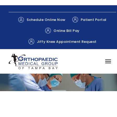
Patient Portal
Schedule Online Now
Online Bill Pay
Jiffy Knee Appointment Request