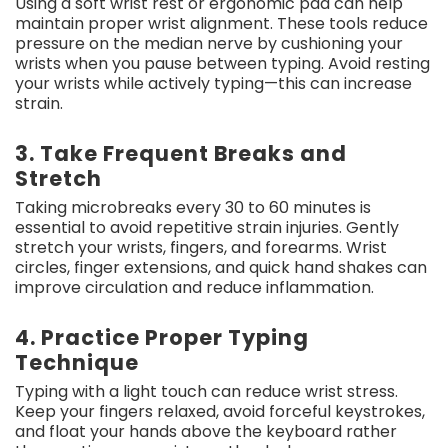
Using a soft wrist rest or ergonomic pad can help
maintain proper wrist alignment. These tools reduce
pressure on the median nerve by cushioning your
wrists when you pause between typing. Avoid resting
your wrists while actively typing—this can increase
strain.
3. Take Frequent Breaks and
Stretch
Taking microbreaks every 30 to 60 minutes is
essential to avoid repetitive strain injuries. Gently
stretch your wrists, fingers, and forearms. Wrist
circles, finger extensions, and quick hand shakes can
improve circulation and reduce inflammation.
4. Practice Proper Typing
Technique
Typing with a light touch can reduce wrist stress.
Keep your fingers relaxed, avoid forceful keystrokes,
and float your hands above the keyboard rather