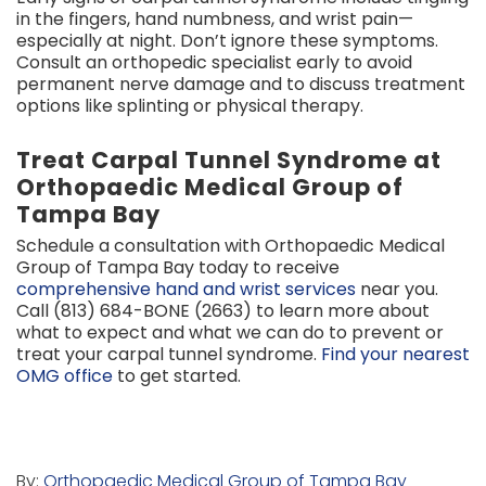
in the fingers, hand numbness, and wrist pain—
especially at night. Don’t ignore these symptoms.
Consult an orthopedic specialist early to avoid
permanent nerve damage and to discuss treatment
options like splinting or physical therapy.
Treat Carpal Tunnel Syndrome at
Orthopaedic Medical Group of
Tampa Bay
Schedule a consultation with Orthopaedic Medical
Group of Tampa Bay today to receive
comprehensive hand and wrist services
near you.
Call (813) 684-BONE (2663) to learn more about
what to expect and what we can do to prevent or
treat your carpal tunnel syndrome.
Find your nearest
OMG office
to get started.
By:
Orthopaedic Medical Group of Tampa Bay