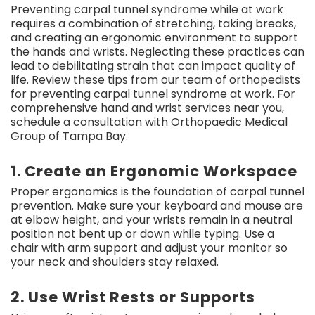
Preventing carpal tunnel syndrome while at work
requires a combination of stretching, taking breaks,
and creating an ergonomic environment to support
the hands and wrists. Neglecting these practices can
lead to debilitating strain that can impact quality of
life. Review these tips from our team of orthopedists
for preventing carpal tunnel syndrome at work. For
comprehensive hand and wrist services near you,
schedule a consultation with Orthopaedic Medical
Group of Tampa Bay.
1. Create an Ergonomic Workspace
Proper ergonomics is the foundation of carpal tunnel
prevention. Make sure your keyboard and mouse are
at elbow height, and your wrists remain in a neutral
position not bent up or down while typing. Use a
chair with arm support and adjust your monitor so
your neck and shoulders stay relaxed.
2. Use Wrist Rests or Supports