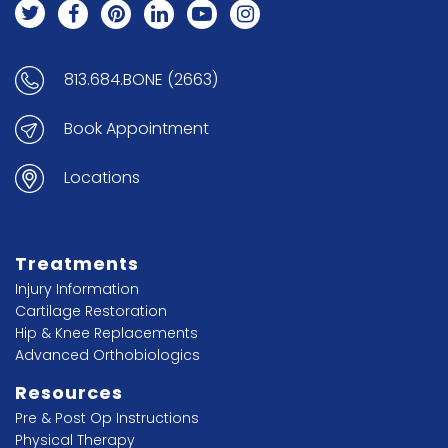
813.684.BONE (2663)
Book Appointment
Locations
Treatments
Injury Information
Cartilage Restoration
Hip & Knee Replacements
Advanced Orthobiologics
Resources
Pre & Post Op Instructions
Physical Therapy