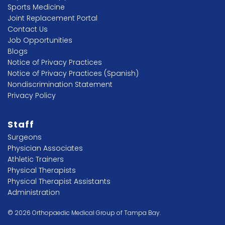
Sports Medicine
Joint Replacement Portal
Contact Us
Job Opportunities
Blogs
Notice of Privacy Practices
Notice of Privacy Practices (Spanish)
Nondiscrimination Statement
Privacy Policy
Staff
Surgeons
Physician Associates
Athletic Trainers
Physical Therapists
Physical Therapist Assistants
Administration
© 2026 Orthopaedic Medical Group of Tampa Bay.