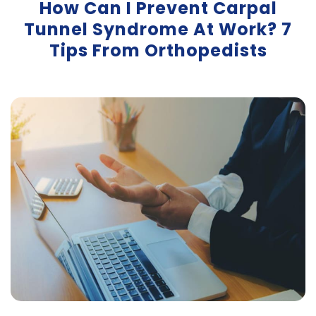
How Can I Prevent Carpal
Tunnel Syndrome At Work? 7
Tips From Orthopedists