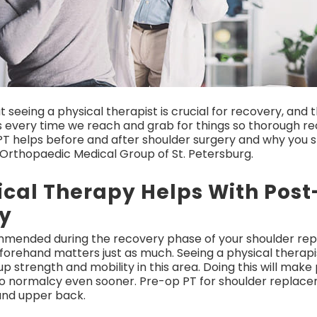
t seeing a physical therapist is crucial for recovery, and 
every time we reach and grab for things so thorough reco
w PT helps before and after shoulder surgery and why you 
 Orthopaedic Medical Group of St. Petersburg.
ical Therapy Helps With Pos
y
ommended during the recovery phase of your shoulder rep
orehand matters just as much. Seeing a physical therapis
 strength and mobility in this area. Doing this will ma
o normalcy even sooner. Pre-op PT for shoulder replacem
 and upper back.