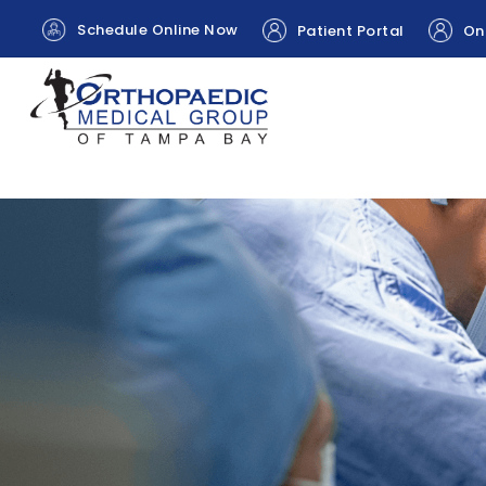
Schedule Online Now
Patient Portal
Onl