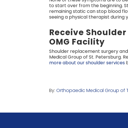
to start over from the beginning. S
remaining static can stop blood fl
seeing a physical therapist during
Receive Shoulde
OMG Facility
Shoulder replacement surgery and 
Medical Group of St. Petersburg. R
more about our shoulder services
b
By:
Orthopaedic Medical Group of