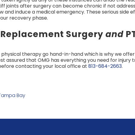
tiff joints after surgery can become chronic if not addre
ow and induce a medical emergency. These serious side e
 your recovery phase.
r Replacement Surgery
and
PT
physical therapy go hand-in-hand which is why we offer
est assured that OMG has everything you need for injury
efore contacting your local office at
813-684-2663
.
 Tampa Bay