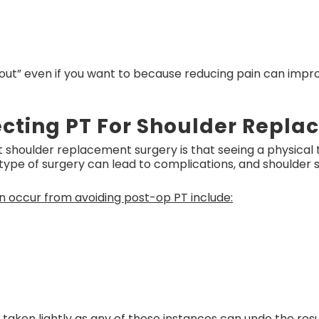
 out” even if you want to because reducing pain can impr
lecting PT For Shoulder Repl
houlder replacement surgery is that seeing a physical t
 type of surgery can lead to complications, and shoulder su
n occur from avoiding post-op PT include:
aken lightly as any of these instances can undo the resu