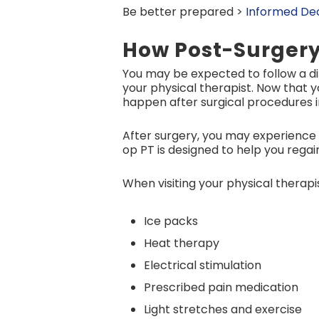
Be better prepared >
Informed Dec
How Post-Surgery
You may be expected to follow a d
your physical therapist. Now that 
happen after surgical procedures in
After surgery, you may experience 
op PT is designed to help you regain
When visiting your physical therap
Ice packs
Heat therapy
Electrical stimulation
Prescribed pain medication
Light stretches and exercise