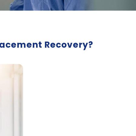
eplacement Recovery?