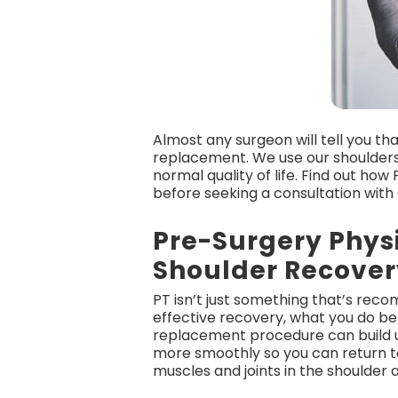
Almost any surgeon will tell you tha
replacement. We use our shoulders 
normal quality of life. Find out ho
before seeking a consultation with
Pre-Surgery Phys
Shoulder Recover
PT isn’t just something that’s rec
effective recovery, what you do bef
replacement procedure can build up
more smoothly so you can return t
muscles and joints in the shoulder