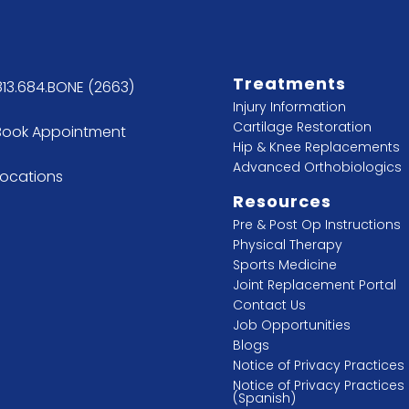
Treatments
813.684.BONE (2663)
Injury Information
Cartilage Restoration
Book Appointment
Hip & Knee Replacements
Advanced Orthobiologics
Locations
Resources
Pre & Post Op Instructions
Physical Therapy
Sports Medicine
Joint Replacement Portal
Contact Us
Job Opportunities
Blogs
Notice of Privacy Practices
Notice of Privacy Practices
(Spanish)