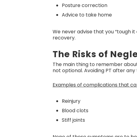
Posture correction
Advice to take home
We never advise that you “tough it
recovery.
The Risks of Neg
The main thing to remember about s
not optional. Avoiding PT after any
Examples of complications that ca
Reinjury
Blood clots
Stiff joints
None of these symptoms are to be t