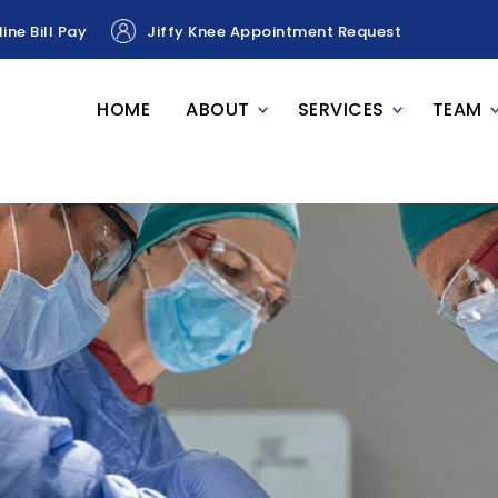
ine Bill Pay
Jiffy Knee Appointment Request
HOME
ABOUT
SERVICES
TEAM