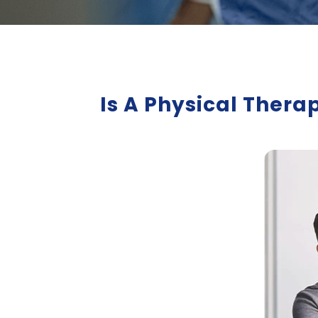
Is A Physical Thera