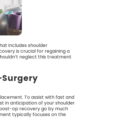
that includes shoulder
very is crucial for regaining a
shouldn’t neglect this treatment
t-Surgery
lacement. To assist with fast and
t in anticipation of your shoulder
ke post-op recovery go by much
ent typically focuses on the