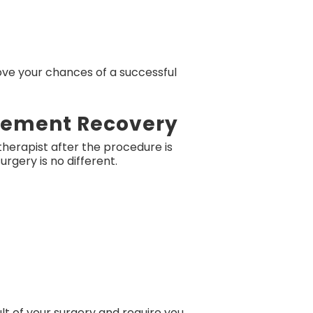
ove your chances of a successful
acement Recovery
herapist after the procedure is
rgery is no different.
lt of your surgery and require you