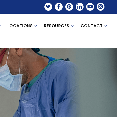
LOCATIONS
RESOURCES
CONTACT