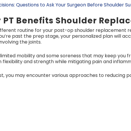
isions: Questions to Ask Your Surgeon Before Shoulder S
 PT Benefits Shoulder Repl
ifferent routine for your post-op shoulder replacement 
you’re past the prep stage, your personalized plan will 
volving the joints.
limited mobility and some soreness that may keep you fr
 flexibility and strength while mitigating pain and inflam
ist, you may encounter various approaches to reducing pa