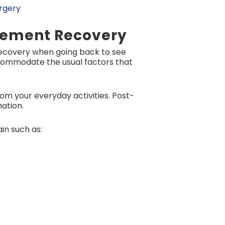
urgery
acement Recovery
recovery when going back to see
accommodate the usual factors that
om your everyday activities. Post-
mation.
in such as: