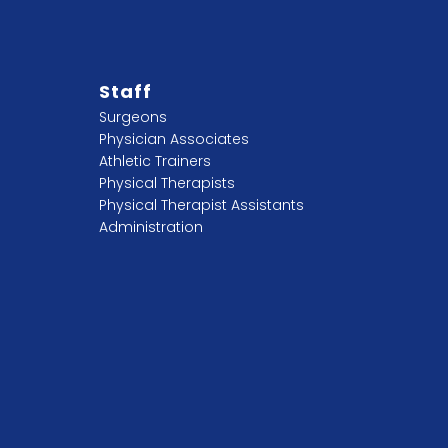
Staff
Surgeons
Physician Associates
Athletic Trainers
Physical Therapists
Physical Therapist Assistants
Administration