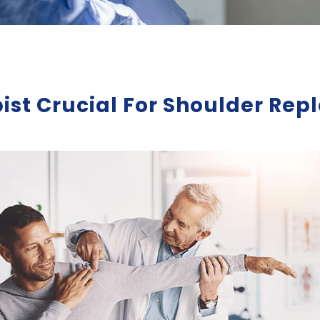
pist Crucial For Shoulder R