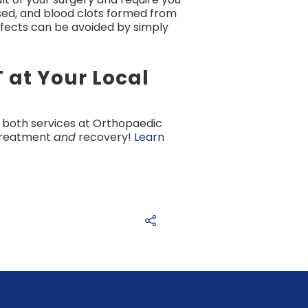
ssed, and blood clots formed from
ffects can be avoided by simply
 at Your Local
 both services at Orthopaedic
 treatment
and
recovery!
Learn